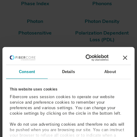
Phase Index
Phonons
Photon
Photon Density
Photosensitive
Polarization Dependent
Loss (PDL)
Polarization Extinction
Polarization Maintaining
Ratio (PER)
(PM) Fiber
Consent
Details
About
Polarization Mode
Polarization Mode
Dispersion (PMD)
This website uses cookies
Fibercore uses session cookies to operate our website
Polarizing Fiber
Polyimide
service and preference cookies to remember your
preferences and various settings. You can change your
Population Inversion
Power
cookie settings by clicking on the circle in the bottom left.
We do not use advertising cookies and therefore no ads will
Power Conversion
Power Density
be pushed when you are browsing our site. You can instruct
your browser to refuse all cookies or to indicate when a
Efficiency