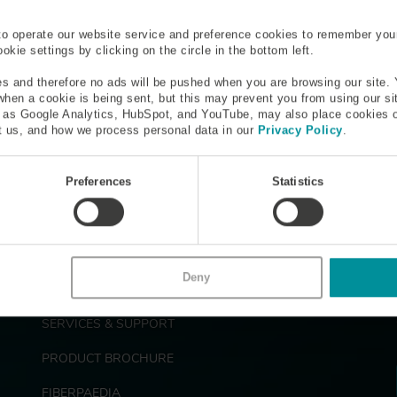
H
I
J
K
L
M
N
O
P
Q
R
S
to operate our website service and preference cookies to remember you
kie settings by clicking on the circle in the bottom left.
Rare-Earth Metal
Rayleigh Scattering
s and therefore no ads will be pushed when you are browsing our site. 
 when a cookie is being sent, but this may prevent you from using our s
h as Google Analytics, HubSpot, and YouTube, may also place cookies 
efractive Index Profile (RIP)
Risers
 us, and how we process personal data in our
Privacy Policy
.
Preferences
Statistics
Deny
F
PRODUCTS
o
o
SERVICES & SUPPORT
t
e
PRODUCT BROCHURE
r
FIBERPAEDIA