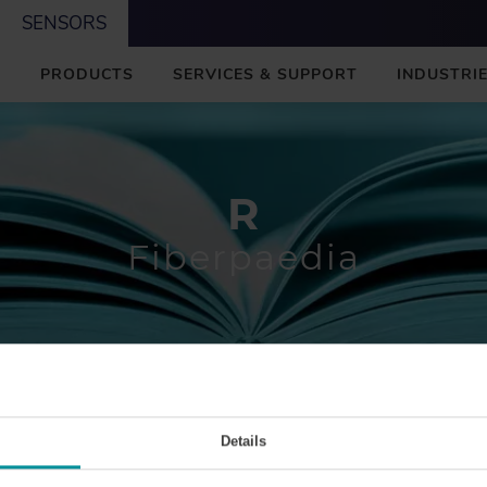
SENSORS
M
PRODUCTS
SERVICES & SUPPORT
INDUSTRIE
A
I
N
R
Fiberpaedia
R
Details