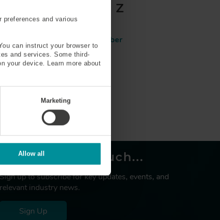
T
U
V
W
X
Y
Z
r preferences and various
Reduced clad 80 µm fiber
You can instruct your browser to
ites and services. Some third-
on your device. Learn more about
Marketing
Let’s keep in touch...
Allow all
Sign up to subscribe for key updates, events, and
relevant industry news.
Sign Up