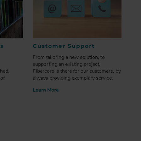
es
Customer Support
From tailoring a new solution, to
supporting an existing project,
shed,
Fibercore is there for our customers, by
 of
always providing exemplary service.
Learn More