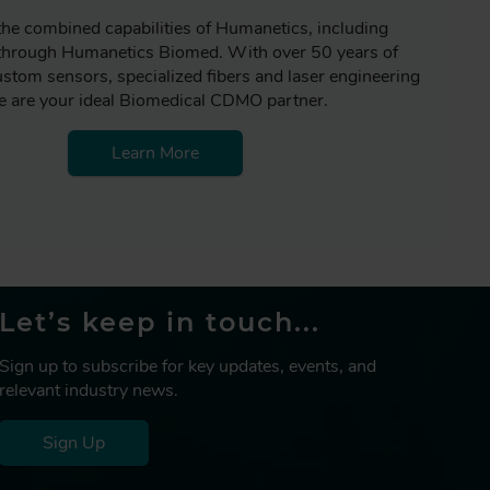
the combined capabilities of Humanetics, including
 through Humanetics Biomed. With over 50 years of
ustom sensors, specialized fibers and laser engineering
 are your ideal Biomedical CDMO partner.
Learn More
Let’s keep in touch...
Sign up to subscribe for key updates, events, and
relevant industry news.
Sign Up