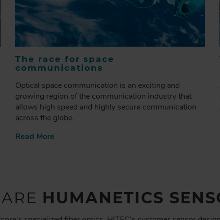
The race for space
communications
Optical space communication is an exciting and
growing region of the communication industry that
allows high speed and highly secure communication
across the globe.
Read More
 ARE
HUMANETICS SENS
core's specialized fiber optics, HITEC's customer sensor desig