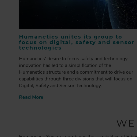
Humanetics unites its group to
focus on digital, safety and sensor
technologies
Humanetics' desire to focus safety and technology
innovation has led to a simplification of the
Humanetics structure and a commitment to drive our
capabilities through three divisions that will focus on
Digital, Safety and Sensor Technology.
Read More
WE
Humanetics Sensors combines the capabilities of Fiber