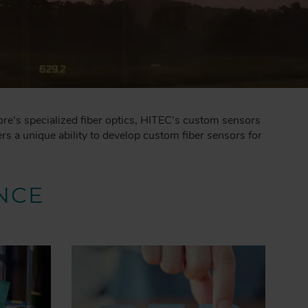
ore's specialized fiber optics, HITEC's custom sensors
s a unique ability to develop custom fiber sensors for
NCE