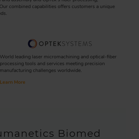
Our combined capabilities offers customers a unique
eds.
World leading laser micromachining and optical-fiber
processing tools and services meeting precision
manufacturing challenges worldwide.
Learn More
umanetics Biomed