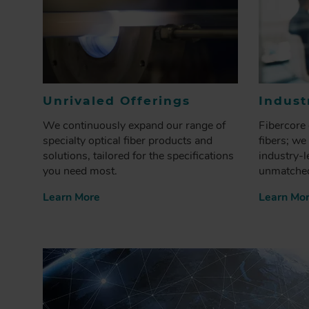
Unrivaled Offerings
Indust
We continuously expand our range of
Fibercore 
specialty optical fiber products and
fibers; we
solutions, tailored for the specifications
industry-l
you need most.
unmatched
Learn More
Learn Mo