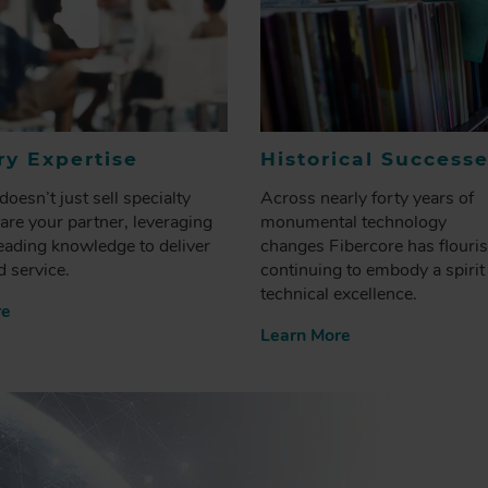
ry Expertise
Historical Success
doesn’t just sell specialty
Across nearly forty years of
 are your partner, leveraging
monumental technology
eading knowledge to deliver
changes Fibercore has flouri
 service.
continuing to embody a spirit
technical excellence.
re
Learn More