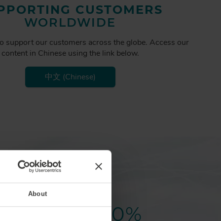
PPORTING CUSTOMERS
WORLDWIDE
o support our customers across the globe. Access our
content in Chinese using the link below.
中文 (Chinese)
About
20
%