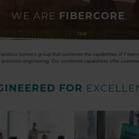
WE ARE
FIBERCORE
.
manetics Sensors group that combines the capabilities of Fiberc
recision engineering. Our combined capabilities offer customer
GINEERED FOR
EXCELLE