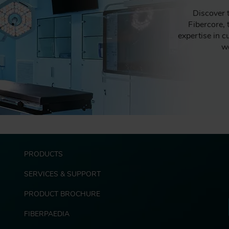
Discover 
Fibercore,
expertise in c
we
F
PRODUCTS
o
o
SERVICES & SUPPORT
t
e
PRODUCT BROCHURE
r
FIBERPAEDIA
E
x