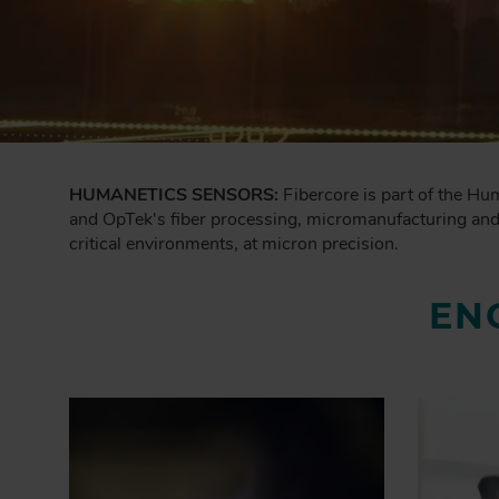
HUMANETICS SENSORS:
Fibercore is part of the Hu
and OpTek's fiber processing, micromanufacturing and p
critical environments, at micron precision.
EN