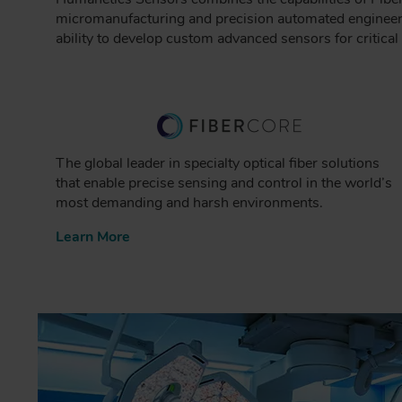
micromanufacturing and precision automated engineeri
ability to develop custom advanced sensors for critica
The global leader in specialty optical fiber solutions
that enable precise sensing and control in the world’s
most demanding and harsh environments.
Learn More