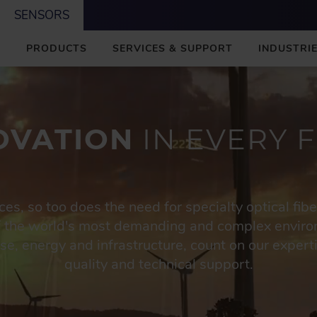
SENSORS
M
PRODUCTS
SERVICES & SUPPORT
INDUSTRIE
A
I
N
OVATION
IN EVERY F
s, so too does the need for specialty optical fib
f the world's most demanding and complex enviro
e, energy and infrastructure, count on our experti
quality and technical support.