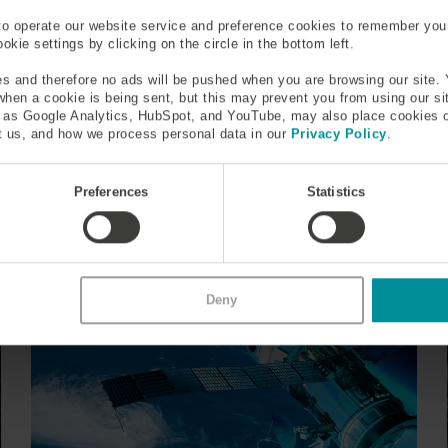
ive Customers
Countries
to operate our website service and preference cookies to remember you
kie settings by clicking on the circle in the bottom left.
ceiving fiber solutions
receiving specialty fiber a
world
s and therefore no ads will be pushed when you are browsing our site. 
 when a cookie is being sent, but this may prevent you from using our s
h as Google Analytics, HubSpot, and YouTube, may also place cookies 
 us, and how we process personal data in our
Privacy Policy
.
WHAT'S
HAPPENING
Preferences
Statistics
Deny