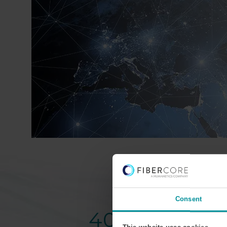
Consent
40