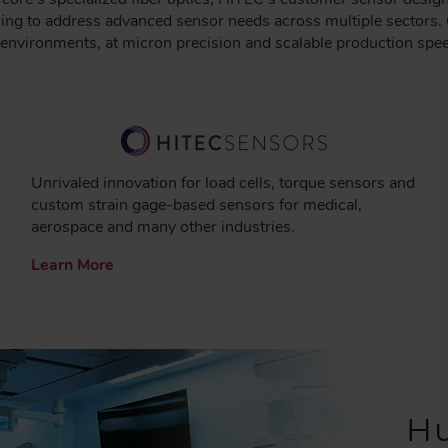
ng to address advanced sensor needs across multiple sectors. 
l environments, at micron precision and scalable production spe
Unrivaled innovation for load cells, torque sensors and
custom strain gage-based sensors for medical,
aerospace and many other industries.
Learn More
H