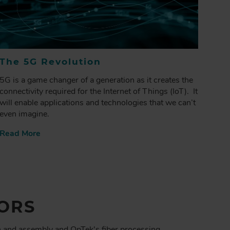
The 5G Revolution
5G is a game changer of a generation as it creates the
connectivity required for the Internet of Things (IoT). It
will enable applications and technologies that we can’t
even imagine.
Read More
ORS
n and assembly and OpTek's fiber processing,