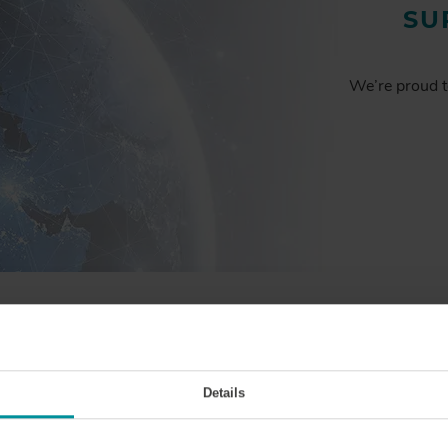
SU
We’re proud t
BY THE
NUMBERS
Details
1000
+
50