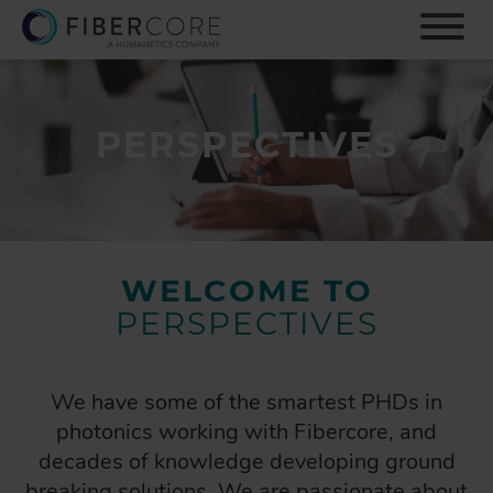
S
k
i
p
t
o
PERSPECTIVES
m
a
i
n
c
o
WELCOME TO
n
PERSPECTIVES
t
e
n
t
We have some of the smartest PHDs in
photonics working with Fibercore, and
decades of knowledge developing ground
breaking solutions. We are passionate about