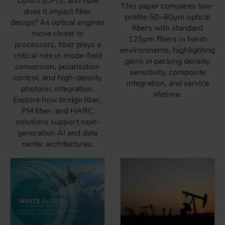
Optics (CPO), and how
This paper compares low-
does it impact fiber
profile 50–80µm optical
design? As optical engines
fibers with standard
move closer to
125µm fibers in harsh
processors, fiber plays a
environments, highlighting
critical role in mode-field
gains in packing density,
conversion, polarisation
sensitivity, composite
control, and high-density
integration, and service
photonic integration.
lifetime.
Explore how bridge fiber,
PM fiber, and HARC
solutions support next-
generation AI and data
center architectures.