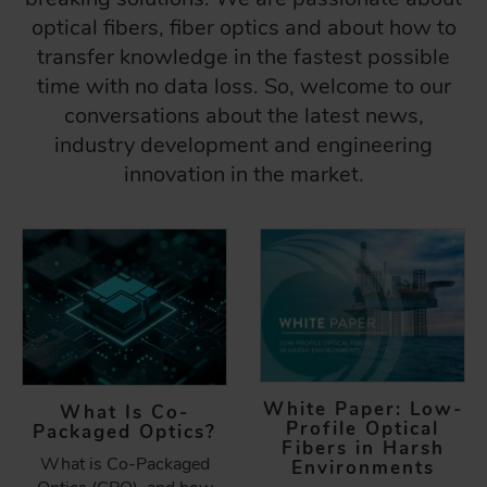
optical fibers, fiber optics and about how to
transfer knowledge in the fastest possible
time with no data loss. So, welcome to our
conversations about the latest news,
industry development and engineering
innovation in the market.
White Paper: Low-
What Is Co-
Profile Optical
Packaged Optics?
Fibers in Harsh
What is Co-Packaged
Environments