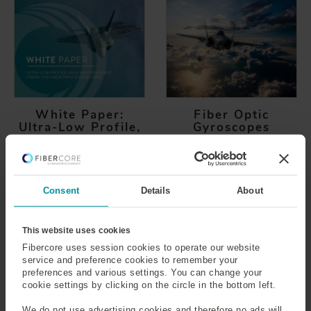
White Paper:
Fiber Optic
Ultra-Low Profile,
Gyroscopes
High Birefringence
Find out how Fiber Optic
Fibers for Fiber
Gyroscope (FOG) systems
Optic Gyroscopes
use the Sagnac effect to
To enable rapid
Consent
Details
About
measure the angular
development of new Fiber
velocity or rotation rate on
Optic Gyroscopes (FOGs),
an object
Fibercore have developed
This website uses cookies
a new 60µm, ultra-low
Fibercore uses session cookies to operate our website
profile, high birefringence
service and preference cookies to remember your
preferences and various settings. You can change your
Polarization Maintaining
cookie settings by clicking on the circle in the bottom left.
(PM) fiber for FOGs.
We do not use advertising cookies and therefore no ads will