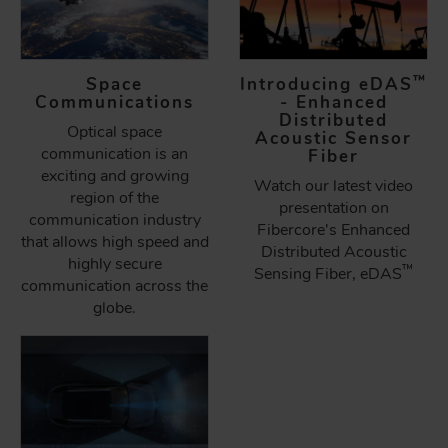
™
Space
Introducing eDAS
Communications
- Enhanced
Distributed
Optical space
Acoustic Sensor
communication is an
Fiber
exciting and growing
Watch our latest video
region of the
presentation on
communication industry
Fibercore's Enhanced
that allows high speed and
Distributed Acoustic
highly secure
™
Sensing Fiber, eDAS
communication across the
globe.