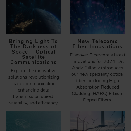
Bringing Light To
New Telecoms
The Darkness of
Fiber Innovations
Space – Optical
Discover Fibercore's latest
Satellite
innovations for 2024. Dr.
Communications
Andy Gillooly introduces
Explore the innovative
our new speciality optical
solutions revolutionizing
fibers including High
space communication,
Absorption Reduced
enhancing data
Cladding (HARC) Erbium
transmission speed,
Doped Fibers.
reliability, and efficiency.