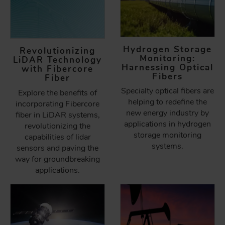
Hydrogen Storage
Revolutionizing
Monitoring:
LiDAR Technology
Harnessing Optical
with Fibercore
Fibers
Fiber
Specialty optical fibers are
Explore the benefits of
helping to redefine the
incorporating Fibercore
new energy industry by
fiber in LiDAR systems,
applications in hydrogen
revolutionizing the
storage monitoring
capabilities of lidar
systems.
sensors and paving the
way for groundbreaking
applications.