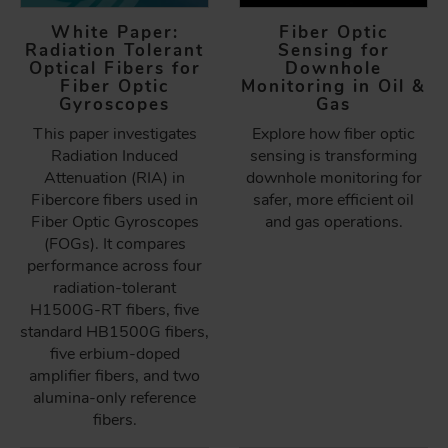
White Paper:
Fiber Optic
Radiation Tolerant
Sensing for
Optical Fibers for
Downhole
Fiber Optic
Monitoring in Oil &
Gyroscopes
Gas
This paper investigates
Explore how fiber optic
Radiation Induced
sensing is transforming
Attenuation (RIA) in
downhole monitoring for
Fibercore fibers used in
safer, more efficient oil
Fiber Optic Gyroscopes
and gas operations.
(FOGs). It compares
performance across four
radiation-tolerant
H1500G-RT fibers, five
standard HB1500G fibers,
five erbium-doped
amplifier fibers, and two
alumina-only reference
fibers.