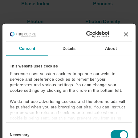
Phase Index
Phonons
Photon
Photon Density
Photosensitive
Polarization Dependent
Loss (PDL)
Consent
Details
About
Polarization Extinction
Polarization Maintaining
Ratio (PER)
(PM) Fiber
This website uses cookies
Fibercore uses session cookies to operate our website
Polarization Mode
Polarization Mode
service and preference cookies to remember your
Dispersion (PMD)
preferences and various settings. You can change your
cookie settings by clicking on the circle in the bottom left.
Polarizing Fiber
Polyimide
We do not use advertising cookies and therefore no ads will
be pushed when you are browsing our site. You can instruct
Population Inversion
Power
your browser to refuse all cookies or to indicate when a
cookie is being sent, but this may prevent you from using
our sites and services. Some third-party services that we
C
use, such as Google Analytics, HubSpot, and YouTube, may
Power Conversion
Power Density
o
also place cookies on your device. Learn more about who we
Necessary
Efficiency