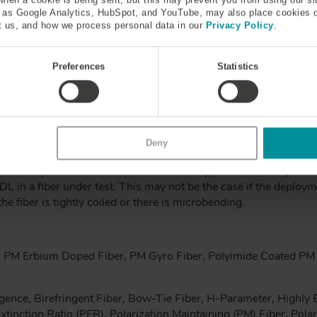
h as Google Analytics, HubSpot, and YouTube, may also place cookies 
 us, and how we process personal data in our
Privacy Policy
.
Mode Dispersion (PMD)
Preferences
Statistics
ber experiences will be slightly different depending on the polari
rately induced birefringence, though there will always be some s
s of the light at various polarization orientations will propagate
long the fiber – this is a dispersion effect, hence polarization 
Deny
gram, where it is related to the differential group delay, DGD, 
the delay between the axes, GVD, and any polarization dependant
DL in a fiber under test. This may not be the case if the deploym
the fiber is tightly coiled or there is microbending.
 PM Erbium Doped Fiber, PM Gyro Fiber, Polyimide Coated PM 
gence, Birefringent Fiber, Bow-Tie Fiber, H-Parameter, Highly Bi
tinction Ratio (PER), Polarization Maintaining (PM) Fiber, Pola