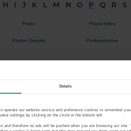
H
I
J
K
L
M
N
O
P
Q
R
S
Phase
Phase Index
Photon Density
Photosensitive
olarization Maintaining (PM)
Polarization Mode
Fiber
Details
Polyimide
Population Inversion
Power Density
Pressure Rating
to operate our website service and preference cookies to remember you
kie settings by clicking on the circle in the bottom left.
Pulse Spreading
Pumping
s and therefore no ads will be pushed when you are browsing our site. 
 when a cookie is being sent, but this may prevent you from using our s