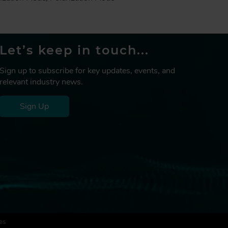
Let’s keep in touch...
Sign up to subscribe for key updates, events, and
relevant industry news.
Sign Up
es