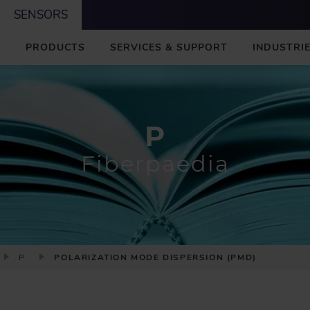
SENSORS
M
PRODUCTS
SERVICES & SUPPORT
INDUSTRIE
A
I
N
P
Fiberpaedia
P
POLARIZATION MODE DISPERSION (PMD)