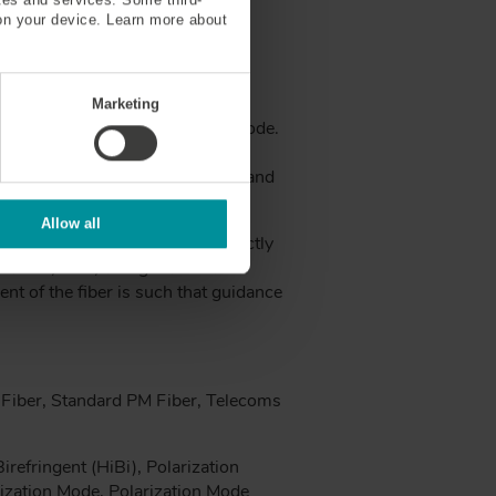
on your device. Learn more about
Marketing
zation orientation of the guided mode.
mall waveguide asymmetry in a
 with different phase velocities, and
mode dispersion.
Allow all
between fast and slow axis. Strictly
 loss, PDL, though it is often
ent of the fiber is such that guidance
Fiber, Standard PM Fiber, Telecoms
refringent (HiBi), Polarization
rization Mode, Polarization Mode