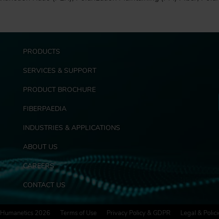
F
PRODUCTS
o
o
SERVICES & SUPPORT
t
e
PRODUCT BROCHURE
r
FIBERPAEDIA
E
x
INDUSTRIES & APPLICATIONS
t
r
ABOUT US
a
s
CAREERS
CONTACT US
Humanetics 2026
Terms of Use
Privacy Policy & GDPR
Legal & Polici