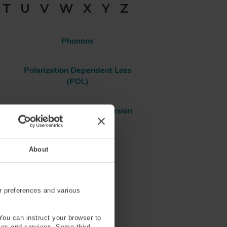
T
U
V
W
X
Y
Z
Phonons
Polarization Dependent Loss
(PDL)
Polarization Mode Dispersion
(PMD)
About
Power
Pressure Sensing
r preferences and various
Pure Silica Core
You can instruct your browser to
ites and services. Some third-