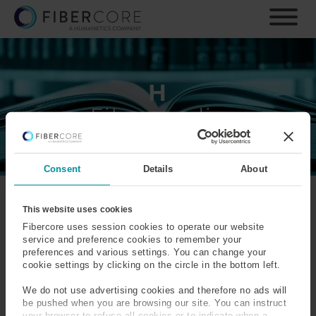
S
k
i
p
t
o
H
m
Fiberpaedia
a
i
n
c
Consent
Details
About
o
n
t
A
B
C
D
E
F
G
H
I
J
K
This website uses cookies
e
Fibercore uses session cookies to operate our website
L
M
N
O
P
Q
R
S
T
U
V
n
service and preference cookies to remember your
W
X
Y
Z
preferences and various settings. You can change your
t
cookie settings by clicking on the circle in the bottom left.
H-Parameter
Haptic Sensing
We do not use advertising cookies and therefore no ads will
be pushed when you are browsing our site. You can instruct
Hermetic Sealed Optical
High Temperature
your browser to refuse all cookies or to indicate when a