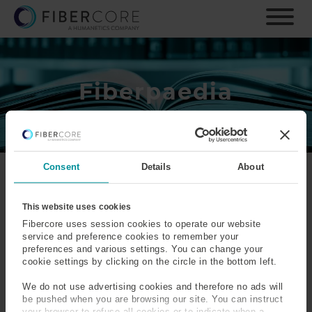
S
k
i
p
t
o
Fiberpaedia
m
a
i
n
c
Consent
Details
About
o
n
Fiberpaedia exists as a tool to help explain the
t
terminology that we come across everyday in our
This website uses cookies
e
working lives. We have found that the definitions,
Fibercore uses session cookies to operate our website
n
explanations and equations are sought after and
service and preference cookies to remember your
preferences and various settings. You can change your
t
appreciated by many currently working in our industry, as
cookie settings by clicking on the circle in the bottom left.
well as those studying with the intention of one day
becoming part of the industry. We hope you find it useful.
We do not use advertising cookies and therefore no ads will
be pushed when you are browsing our site. You can instruct
your browser to refuse all cookies or to indicate when a