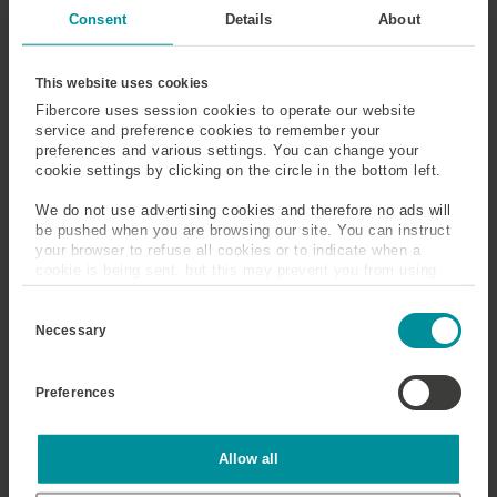
Susceptibility
Consent
Details
About
Sensing
Silica
This website uses cookies
Fibercore uses session cookies to operate our website
Silicone Coated Optical
Single-Mode
service and preference cookies to remember your
Fiber
preferences and various settings. You can change your
cookie settings by clicking on the circle in the bottom left.
Slickline Cable/Wireline
Slow Axis
We do not use advertising cookies and therefore no ads will
Cable
be pushed when you are browsing our site. You can instruct
your browser to refuse all cookies or to indicate when a
cookie is being sent, but this may prevent you from using
Snells Law
Solution Doping
our sites and services. Some third-party services that we
C
use, such as Google Analytics, HubSpot, and YouTube, may
o
also place cookies on your device. Learn more about who we
Necessary
Splice Loss
Spontaneous Emission
n
are, how you can contact us, and how we process personal
s
data in our
Privacy Policy
.
Spot Size
Steam Assisted Gravity
e
Preferences
n
Drainage (SAGD)
t
S
e
Statistics
Allow all
Step Index Optical Fiber
Stimulated Emission
l
e