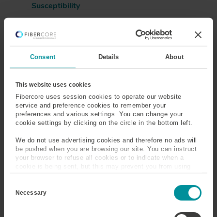
Susceptibility
Sensing
Silica
Silicone Coated Optical
Single-Mode
Consent
Details
About
Fiber
This website uses cookies
Slickline Cable/Wireline
Slow Axis
Fibercore uses session cookies to operate our website
Cable
service and preference cookies to remember your
preferences and various settings. You can change your
Snells Law
Solution Doping
cookie settings by clicking on the circle in the bottom left.
We do not use advertising cookies and therefore no ads will
Splice Loss
Spontaneous Emission
be pushed when you are browsing our site. You can instruct
your browser to refuse all cookies or to indicate when a
Spot Size
Steam Assisted Gravity
cookie is being sent, but this may prevent you from using
our sites and services. Some third-party services that we
Drainage (SAGD)
C
use, such as Google Analytics, HubSpot, and YouTube, may
o
also place cookies on your device. Learn more about who we
Necessary
n
are, how you can contact us, and how we process personal
Step Index Optical Fiber
Stimulated Emission
s
data in our
Privacy Policy
.
e