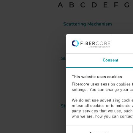
A
B
C
D
E
F
G
D
C
R
Scattering Mechanism
U
M
Sensing
B
Slickline Cable/Wireline
Consent
Cable
This website uses cookies
Splice Loss
Fibercore uses session cookies 
settings. You can change your coo
We do not use advertising cookie
Step Index Optical Fiber
refuse all cookies or to indicate
party services that we use, suc
who we are, how you can contact
C
o