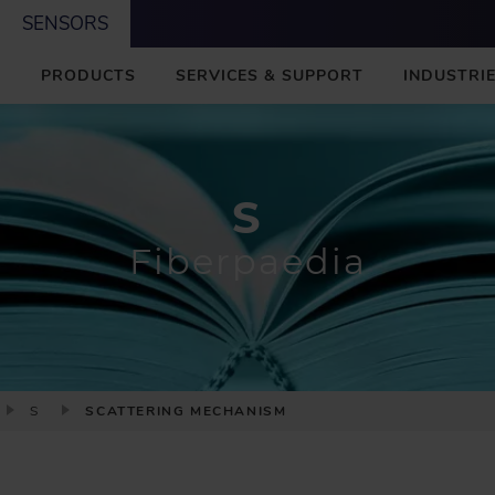
SENSORS
M
PRODUCTS
SERVICES & SUPPORT
INDUSTRIE
A
I
N
S
Fiberpaedia
S
SCATTERING MECHANISM