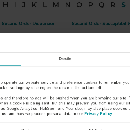
H
I
J
K
L
M
N
O
P
Q
R
S
Second Order Dispersion
Second Order Susceptibilit
Silica
Silicone Coated Optical Fib
Slow Axis
Snells Law
Details
Spontaneous Emission
Spot Size
to operate our website service and preference cookies to remember you
kie settings by clicking on the circle in the bottom left.
s and therefore no ads will be pushed when you are browsing our site. 
Stimulated Emission
Stress Applying Parts (SAP
 when a cookie is being sent, but this may prevent you from using our s
h as Google Analytics, HubSpot, and YouTube, may also place cookies 
 us, and how we process personal data in our
Privacy Policy
.