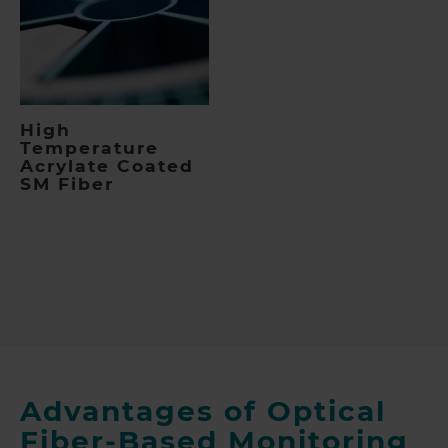
High
Temperature
Acrylate Coated
SM Fiber
Advantages of Optical
Fiber-Based Monitoring