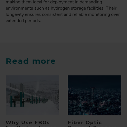
making them ideal for deployment in demanding
environments such as hydrogen storage facilities. Their
longevity ensures consistent and reliable monitoring over
extended periods.
Read more
Why Use FBGs
Fiber Optic