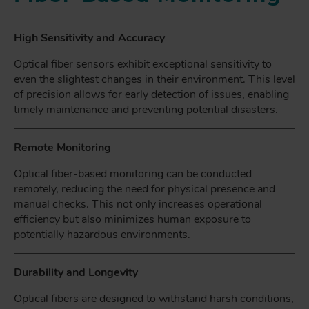
High Sensitivity and Accuracy
Optical fiber sensors exhibit exceptional sensitivity to
even the slightest changes in their environment. This level
of precision allows for early detection of issues, enabling
timely maintenance and preventing potential disasters.
Remote Monitoring
Optical fiber-based monitoring can be conducted
remotely, reducing the need for physical presence and
manual checks. This not only increases operational
efficiency but also minimizes human exposure to
potentially hazardous environments.
Durability and Longevity
Optical fibers are designed to withstand harsh conditions,