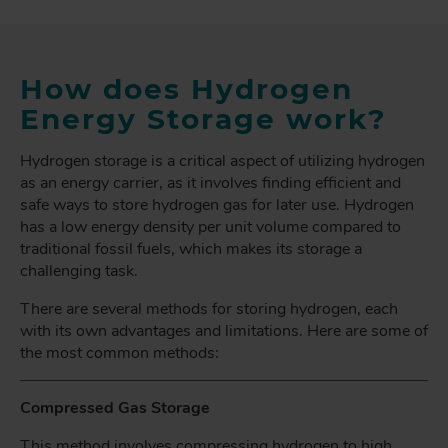
How does Hydrogen
Energy Storage work?
Hydrogen storage is a critical aspect of utilizing hydrogen
as an energy carrier, as it involves finding efficient and
safe ways to store hydrogen gas for later use. Hydrogen
has a low energy density per unit volume compared to
traditional fossil fuels, which makes its storage a
challenging task.
There are several methods for storing hydrogen, each
with its own advantages and limitations. Here are some of
the most common methods:
Compressed Gas Storage
This method involves compressing hydrogen to high