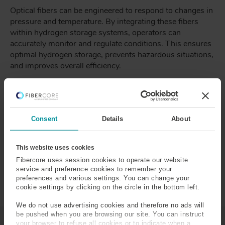
Optical fibers can be engineered to respond to changes in
pressure and temperature. By integrating these fibers
within hydrogen storage systems, operators can
accurately monitor and regulate conditions. This ensures
optimal hydrogen storage, prevents hazardous situations,
and improves overall efficiency.
Leak Detection and Early Warning
Hydrogen leaks can pose safety risks and result in energy
Consent
Details
About
wastage. Optical fiber sensors can be strategically placed
to detect leaks at their earliest stages, enabling swift
interventions and minimizing potential damage. This
This website uses cookies
proactive approach enhances the safety and reliability of
Fibercore uses session cookies to operate our website
hydrogen storage infrastructure.
service and preference cookies to remember your
preferences and various settings. You can change your
cookie settings by clicking on the circle in the bottom left.
We do not use advertising cookies and therefore no ads will
be pushed when you are browsing our site. You can instruct
your browser to refuse all cookies or to indicate when a