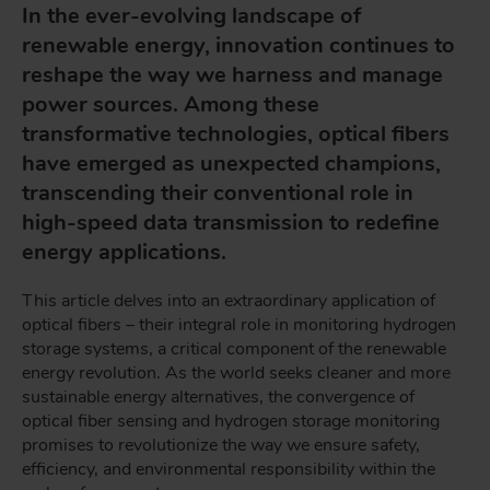
In the ever-evolving landscape of
renewable energy, innovation continues to
reshape the way we harness and manage
power sources. Among these
transformative technologies, optical fibers
have emerged as unexpected champions,
transcending their conventional role in
high-speed data transmission to redefine
energy applications.
This article delves into an extraordinary application of
optical fibers – their integral role in monitoring hydrogen
storage systems, a critical component of the renewable
energy revolution. As the world seeks cleaner and more
sustainable energy alternatives, the convergence of
optical fiber sensing and hydrogen storage monitoring
promises to revolutionize the way we ensure safety,
efficiency, and environmental responsibility within the