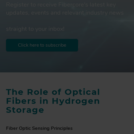
Register to receive Fibercore's latest key
updates, events and relevant industry news
straight to your inbox!
Click here to subscribe
The Role of Optical
Fibers in Hydrogen
Storage
Fiber Optic Sensing Principles