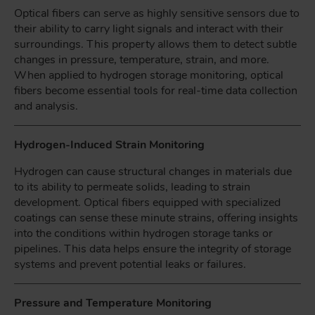
Optical fibers can serve as highly sensitive sensors due to
their ability to carry light signals and interact with their
surroundings. This property allows them to detect subtle
changes in pressure, temperature, strain, and more.
When applied to hydrogen storage monitoring, optical
fibers become essential tools for real-time data collection
and analysis.
Hydrogen-Induced Strain Monitoring
Hydrogen can cause structural changes in materials due
to its ability to permeate solids, leading to strain
development. Optical fibers equipped with specialized
coatings can sense these minute strains, offering insights
into the conditions within hydrogen storage tanks or
pipelines. This data helps ensure the integrity of storage
systems and prevent potential leaks or failures.
Pressure and Temperature Monitoring