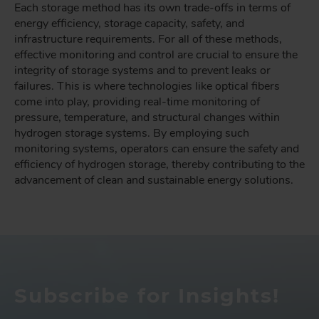
Each storage method has its own trade-offs in terms of
energy efficiency, storage capacity, safety, and
infrastructure requirements. For all of these methods,
effective monitoring and control are crucial to ensure the
integrity of storage systems and to prevent leaks or
failures. This is where technologies like optical fibers
come into play, providing real-time monitoring of
pressure, temperature, and structural changes within
hydrogen storage systems. By employing such
monitoring systems, operators can ensure the safety and
efficiency of hydrogen storage, thereby contributing to the
advancement of clean and sustainable energy solutions.
Subscribe for Insights!