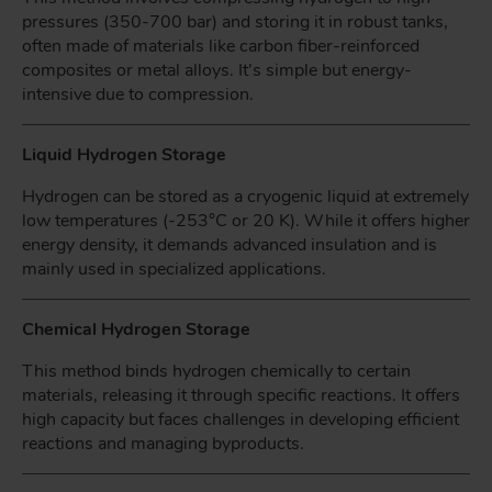
pressures (350-700 bar) and storing it in robust tanks,
often made of materials like carbon fiber-reinforced
composites or metal alloys. It's simple but energy-
intensive due to compression.
Liquid Hydrogen Storage
Hydrogen can be stored as a cryogenic liquid at extremely
low temperatures (-253°C or 20 K). While it offers higher
energy density, it demands advanced insulation and is
mainly used in specialized applications.
Chemical Hydrogen Storage
This method binds hydrogen chemically to certain
materials, releasing it through specific reactions. It offers
high capacity but faces challenges in developing efficient
reactions and managing byproducts.