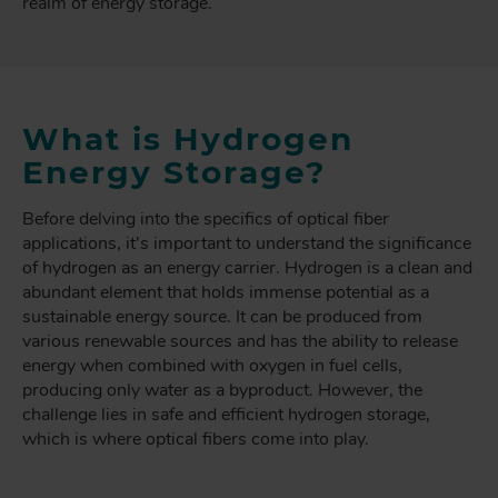
realm of energy storage.
What is Hydrogen
Energy Storage?
Before delving into the specifics of optical fiber
applications, it's important to understand the significance
of hydrogen as an energy carrier. Hydrogen is a clean and
abundant element that holds immense potential as a
sustainable energy source. It can be produced from
various renewable sources and has the ability to release
energy when combined with oxygen in fuel cells,
producing only water as a byproduct. However, the
challenge lies in safe and efficient hydrogen storage,
which is where optical fibers come into play.