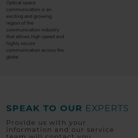
Optical space
communication is an
exciting and growing
region of the
communication industry
that allows high speed and
highly secure
communication across the
globe.
SPEAK TO OUR
EXPERTS
Provide us with your
information and our service
team will contact you