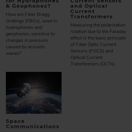
for Hydrophones
Current Sensors
& Geophones?
and Optical
Current
How are Fiber Bragg
Transformers
Gratings (FBGs), used in
Measuring the polarization
hydrophones and
rotation due to the Faraday
geophones, sensitive to
effect is the basic principle
changes in pressure
of Fiber Optic Current
caused by acoustic
Sensors (FOCS) and
waves?
Optical Current
Transformers (OCTs).
Space
Communications