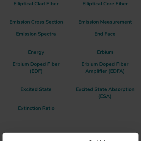
Elliptical Clad Fiber
Elliptical Core Fiber
Emission Cross Section
Emission Measurement
Emission Spectra
End Face
Energy
Erbium
Erbium Doped Fiber
Erbium Doped Fiber
(EDF)
Amplifier (EDFA)
Excited State
Excited State Absorption
(ESA)
Extinction Ratio
End Face