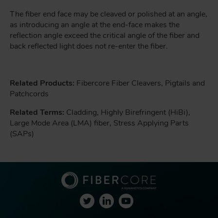
The fiber end face may be cleaved or polished at an angle,
as introducing an angle at the end-face makes the
reflection angle exceed the critical angle of the fiber and
back reflected light does not re-enter the fiber.
Related Products:
Fibercore Fiber Cleavers, Pigtails and
Patchcords
Related Terms:
Cladding, Highly Birefringent (HiBi),
Large Mode Area (LMA) fiber, Stress Applying Parts
(SAPs)