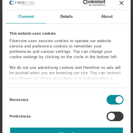
Elliptical Clad Fiber
Elliptical Core Fiber
Consent
Details
About
Emission Cross Section
Emission Measurement
Emission Spectra
End Face
This website uses cookies
Fibercore uses session cookies to operate our website
service and preference cookies to remember your
Energy
Erbium
preferences and various settings. You can change your
cookie settings by clicking on the circle in the bottom left.
Erbium Doped Fiber
Erbium Doped Fiber
(EDF)
Amplifier (EDFA)
We do not use advertising cookies and therefore no ads will
be pushed when you are browsing our site. You can instruct
your browser to refuse all cookies or to indicate when a
Excited State
Excited State Absorption
cookie is being sent, but this may prevent you from using
our sites and services. Some third-party services that we
(ESA)
C
use, such as Google Analytics, HubSpot, and YouTube, may
o
also place cookies on your device. Learn more about who we
Necessary
Extinction Ratio
n
are, how you can contact us, and how we process personal
s
data in our
Privacy Policy
.
e
Preferences
n
t
Emission Cross Section
S
e
Statistics