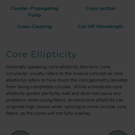
Counter-Propagating
Cross section
Pump
Cross-Coupling
Cut-Off Wavelength
Core Ellipticity
Generally speaking, core ellipticity (the term ‘core
circularity’ usually refers to the inverse concept as core
ellipticity) refers to how much the core geometry deviates
from being completely circular. While a moderate core
ellipticity guides perfectly well and does not cause any
problems when using fibers, an excessive ellipticity can
originate high losses when splicing to more circular core
fibers, as the cores will not fully overlap.