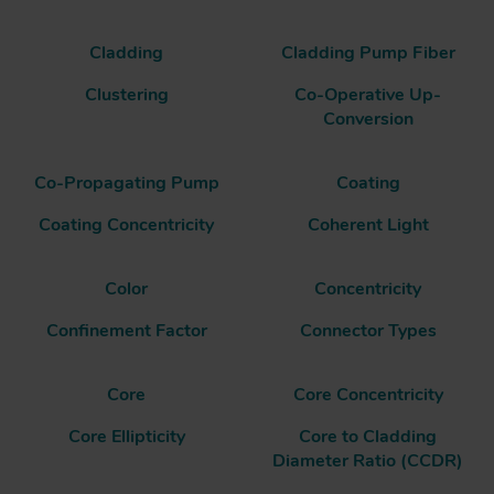
Cladding
Cladding Pump Fiber
Clustering
Co-Operative Up-
Conversion
Co-Propagating Pump
Coating
Coating Concentricity
Coherent Light
Color
Concentricity
Confinement Factor
Connector Types
Core
Core Concentricity
Core Ellipticity
Core to Cladding
Diameter Ratio (CCDR)