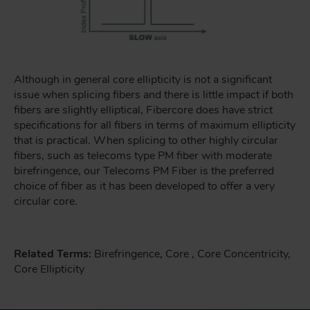
Although in general core ellipticity is not a significant
issue when splicing fibers and there is little impact if both
fibers are slightly elliptical, Fibercore does have strict
specifications for all fibers in terms of maximum ellipticity
that is practical. When splicing to other highly circular
fibers, such as telecoms type PM fiber with moderate
birefringence, our Telecoms PM Fiber is the preferred
choice of fiber as it has been developed to offer a very
circular core.
Related Terms:
Birefringence, Core , Core Concentricity,
Core Ellipticity