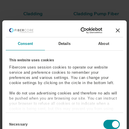
Cladding
Cladding Pump Fiber
Clustering
Co-Operative Up-
Conversion
Consent
Details
About
Co-Propagating Pump
Coating
Coating Concentricity
Coherent Light
This website uses cookies
Fibercore uses session cookies to operate our website
service and preference cookies to remember your
Color
Concentricity
preferences and various settings. You can change your
cookie settings by clicking on the circle in the bottom left.
Confinement Factor
Connector Types
We do not use advertising cookies and therefore no ads will
be pushed when you are browsing our site. You can instruct
Core
Core Concentricity
your browser to refuse all cookies or to indicate when a
cookie is being sent, but this may prevent you from using
Core Ellipticity
Core to Cladding
our sites and services. Some third-party services that we
C
use, such as Google Analytics, HubSpot, and YouTube, may
Diameter Ratio (CCDR)
o
also place cookies on your device. Learn more about who we
Necessary
n