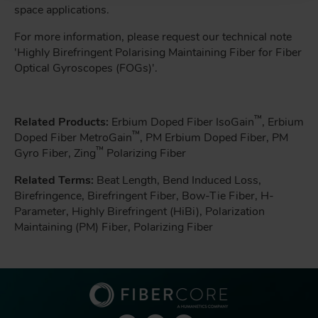
space applications.
For more information, please request our technical note
'Highly Birefringent Polarising Maintaining Fiber for Fiber
Optical Gyroscopes (FOGs)'.
™
Related Products:
Erbium Doped Fiber IsoGain
, Erbium
™
Doped Fiber MetroGain
, PM Erbium Doped Fiber, PM
™
Gyro Fiber, Zing
Polarizing Fiber
Related Terms:
Beat Length, Bend Induced Loss,
Birefringence, Birefringent Fiber, Bow-Tie Fiber, H-
Parameter, Highly Birefringent (HiBi), Polarization
Maintaining (PM) Fiber, Polarizing Fiber