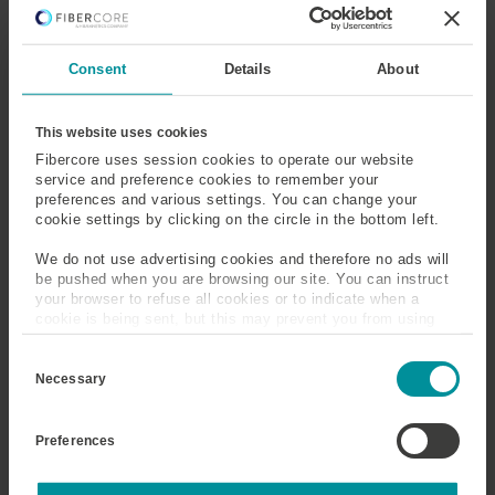
Ground State
Group Delay Dispersion
Consent
Details
About
(GDD)
Group Index and Velocity
Group Velocity Delay
This website uses cookies
(GVD)
Fibercore uses session cookies to operate our website
service and preference cookies to remember your
preferences and various settings. You can change your
Gyroscope
Gyroscope Fiber
cookie settings by clicking on the circle in the bottom left.
We do not use advertising cookies and therefore no ads will
be pushed when you are browsing our site. You can instruct
your browser to refuse all cookies or to indicate when a
Gyroscope
cookie is being sent, but this may prevent you from using
our sites and services. Some third-party services that we
A gyroscope, also known as a gyro, is a sensor which
C
use, such as Google Analytics, HubSpot, and YouTube, may
o
measures angular acceleration. A fiber gyroscope is an
also place cookies on your device. Learn more about who we
Necessary
n
are, how you can contact us, and how we process personal
interferometric sensor based on the Sagnac effect, where
s
data in our
Privacy Policy
.
the relative phase-mismatch of two counter propagating
e
Preferences
n
beams depends on the rate of angular acceleration. In the
t
fiber gyro counter rotating beams of light, launched in a
S