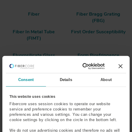
Fiber
Fiber Bragg Grating
(FBG)
Fiber In Metal Tube
First Order Susceptibility
(FIMT)
Fluorosilicate Glass
Form Birefringence
Frequency
Fresnel Reflection
Consent
Details
About
Frit
Full-Width at Half
Maximum (FWHM)
This website uses cookies
Fibercore uses session cookies to operate our website
service and preference cookies to remember your
preferences and various settings. You can change your
Form Birefringence
cookie settings by clicking on the circle in the bottom left.
Form birefringence is created as a result of an
We do not use advertising cookies and therefore no ads will