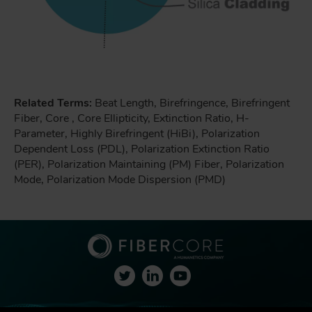
Related Terms:
Beat Length, Birefringence, Birefringent
Fiber, Core , Core Ellipticity, Extinction Ratio, H-
Parameter, Highly Birefringent (HiBi), Polarization
Dependent Loss (PDL), Polarization Extinction Ratio
(PER), Polarization Maintaining (PM) Fiber, Polarization
Mode, Polarization Mode Dispersion (PMD)