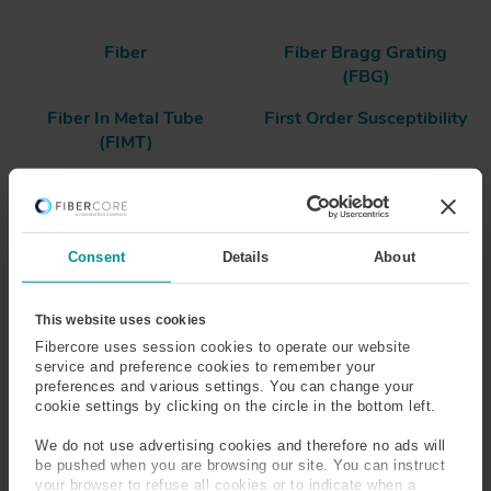
Fiber
Fiber Bragg Grating
(FBG)
Fiber In Metal Tube
First Order Susceptibility
(FIMT)
Fluorosilicate Glass
Form Birefringence
Frequency
Fresnel Reflection
Consent
Details
About
Frit
Full-Width at Half
This website uses cookies
Maximum (FWHM)
Fibercore uses session cookies to operate our website
service and preference cookies to remember your
preferences and various settings. You can change your
cookie settings by clicking on the circle in the bottom left.
Fiber
We do not use advertising cookies and therefore no ads will
be pushed when you are browsing our site. You can instruct
An optical fiber has a core and cladding layer, where light
your browser to refuse all cookies or to indicate when a