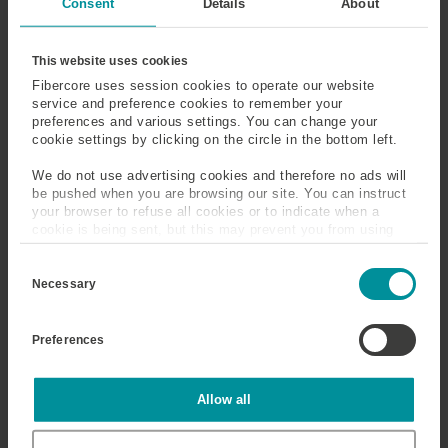
Consent
Details
About
Fiber
Fiber Bragg Grating
This website uses cookies
(FBG)
Fibercore uses session cookies to operate our website
service and preference cookies to remember your
Fiber In Metal Tube
First Order Susceptibility
preferences and various settings. You can change your
(FIMT)
cookie settings by clicking on the circle in the bottom left.
We do not use advertising cookies and therefore no ads will
Fluorosilicate Glass
Form Birefringence
be pushed when you are browsing our site. You can instruct
your browser to refuse all cookies or to indicate when a
Frequency
Fresnel Reflection
cookie is being sent, but this may prevent you from using
our sites and services. Some third-party services that we
C
use, such as Google Analytics, HubSpot, and YouTube, may
o
Frit
Full-Width at Half
also place cookies on your device. Learn more about who we
Necessary
n
are, how you can contact us, and how we process personal
Maximum (FWHM)
s
data in our
Privacy Policy
.
e
Preferences
n
t
S
Fluorosilicate Glass
e
Statistics
Allow all
l
e
Silica (pure SiO
) can be doped with fluorine (F), to
c
2