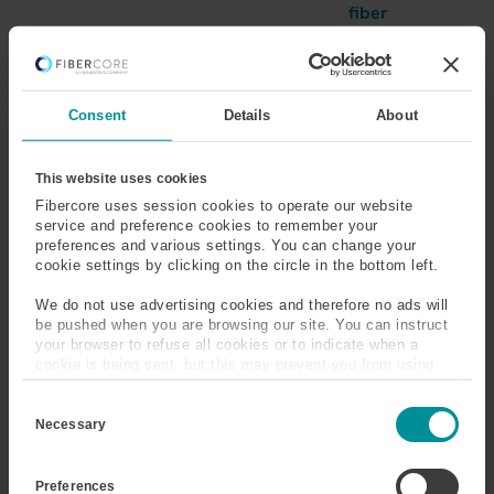
fiber
Refractive Index
Refractive Index Profile
(RIP)
Consent
Details
About
Risers
This website uses cookies
Fibercore uses session cookies to operate our website
service and preference cookies to remember your
Refractive Index Profile
preferences and various settings. You can change your
cookie settings by clicking on the circle in the bottom left.
(RIP)
We do not use advertising cookies and therefore no ads will
The refractive index profile shows how the refractive
be pushed when you are browsing our site. You can instruct
your browser to refuse all cookies or to indicate when a
index changes across the geometry of the fiber. It is
cookie is being sent, but this may prevent you from using
generally measured across the central axis of the end
our sites and services. Some third-party services that we
face, indicating the extent of core and cladding.
C
use, such as Google Analytics, HubSpot, and YouTube, may
o
also place cookies on your device. Learn more about who we
Necessary
n
are, how you can contact us, and how we process personal
s
data in our
Privacy Policy
.
e
Preferences
n