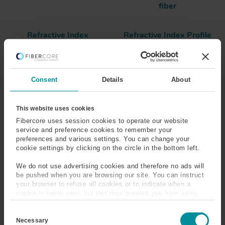
fiber
Refractive Index
Refractive Index Profile
(RIP)
Risers
Consent
Details
About
Rare-Earth Metal
This website uses cookies
Fibercore uses session cookies to operate our website
service and preference cookies to remember your
There are two series of rare-earth metals, the
preferences and various settings. You can change your
Lanthanides and Actinides. The latter contains elements
cookie settings by clicking on the circle in the bottom left.
89-103, many of which are radioactive, such as Uranium
and Plutonium. To fiber optics, the Lanthanide series
We do not use advertising cookies and therefore no ads will
be pushed when you are browsing our site. You can instruct
(containing elements 57 to 71) is of most interest, as
your browser to refuse all cookies or to indicate when a
many of these elements have ionic absorption bands in
cookie is being sent, but this may prevent you from using
and around the infrared spectrum, which corresponds
our sites and services. Some third-party services that we
with the transmission window of optical fibers. Fibercore
C
use, such as Google Analytics, HubSpot, and YouTube, may
o
manufacture fibers doped with a choice of Neodymium,
also place cookies on your device. Learn more about who we
Necessary