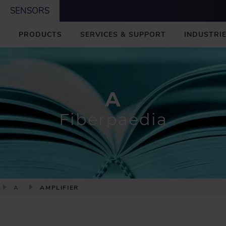
SENSORS
M
PRODUCTS
SERVICES & SUPPORT
INDUSTRIE
A
I
N
A
Fiberpaedia
A
AMPLIFIER