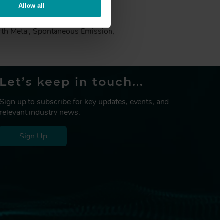
Allow all
Measurement, Emission Spectra,
rth Metal, Spontaneous Emission,
Let’s keep in touch...
Sign up to subscribe for key updates, events, and
relevant industry news.
Sign Up