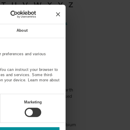
T
U
V
W
X
Y
Z
Aluminosilicate Glass
About
be
Attenuation
r preferences and various
You can instruct your browser to
ites and services. Some third-
on your device. Learn more about
with active fiber (usually rare-earth
into the system that is then passed
Marketing
™
 Doped Fiber MetroGain
, PM Erbium