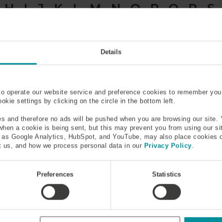
H
I
J
K
L
M
N
O
P
Q
R
S
Acceptance Angle
Active Medium
Details
Amplifier
Armored Stainless Steel Tu
to operate our website service and preference cookies to remember you
kie settings by clicking on the circle in the bottom left.
s and therefore no ads will be pushed when you are browsing our site. 
 when a cookie is being sent, but this may prevent you from using our s
h as Google Analytics, HubSpot, and YouTube, may also place cookies 
 us, and how we process personal data in our
Privacy Policy
.
signal passing through it. In fiber optics amplifiers can be made 
elength shorter than the signal light, which introduces energy 
Preferences
Statistics
™
Ytterbium Doped Fiber, Erbium Doped Fiber IsoGain
, Erbium