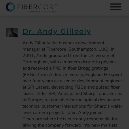
S
k
i
p
t
Dr. Andy Gillooly
o
m
Andy Gillooly the business development
a
manager at Fibercore (Southampton, U.K.). In
i
2001, Andy graduated from the University of
n
Birmingham, with a masters degree in physics
c
and received a PhD in fiber Bragg gratings
o
(FBGs) from Aston University, England. He spent
n
over four years as a senior development engineer
t
at SPI Lasers, developing FBGs and pulsed fiber
e
lasers. After SPI, Andy joined Sharp Laboratories
n
of Europe, responsible for the optical design and
t
technical customer interactions for Sharp's wafer
level camera project. Later, Andy joined
Fibercore where he is currently responsible for
driving the company forward into new markets