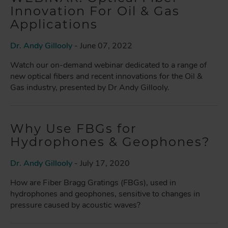
Innovation For Oil & Gas
Applications
Dr. Andy Gillooly
- June 07, 2022
Watch our on-demand webinar dedicated to a range of
new optical fibers and recent innovations for the Oil &
Gas industry, presented by Dr Andy Gillooly.
Why Use FBGs for
Hydrophones & Geophones?
Dr. Andy Gillooly
- July 17, 2020
How are Fiber Bragg Gratings (FBGs), used in
hydrophones and geophones, sensitive to changes in
pressure caused by acoustic waves?