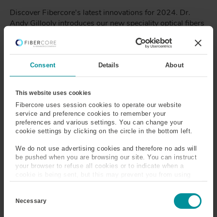
Discover Fibercore's latest innovations for 2024. Dr.
Andy Gillooly introduces our new speciality optical fibers
including High Absorption Reduced Cladding (HARC)
Erbium Doped Fibers.
Consent
Details
About
Revolutionizing LiDAR
Technology with Fibercore
This website uses cookies
Fibercore uses session cookies to operate our website
Fiber
service and preference cookies to remember your
preferences and various settings. You can change your
Dr. Andy Gillooly
- October 16, 2023
cookie settings by clicking on the circle in the bottom left.
Explore the benefits of incorporating Fibercore fiber in
We do not use advertising cookies and therefore no ads will
LiDAR systems, revolutionizing the capabilities of lidar
be pushed when you are browsing our site. You can instruct
your browser to refuse all cookies or to indicate when a
sensors and paving the way for groundbreaking
cookie is being sent, but this may prevent you from using
applications.
our sites and services. Some third-party services that we
C
use, such as Google Analytics, HubSpot, and YouTube, may
o
also place cookies on your device. Learn more about who we
Necessary
n
are, how you can contact us, and how we process personal
s