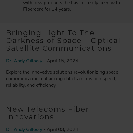
with new products, he has currently been with
Fibercore for 14 years.
Bringing Light To The
Darkness of Space – Optical
Satellite Communications
Dr. Andy Gillooly
- April 15, 2024
Explore the innovative solutions revolutionizing space
communication, enhancing data transmission speed,
reliability, and efficiency.
New Telecoms Fiber
Innovations
Dr. Andy Gillooly
- April 03, 2024