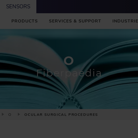
SENSORS
M
PRODUCTS
SERVICES & SUPPORT
INDUSTRIE
A
I
N
O
Fiberpaedia
O
OCULAR SURGICAL PROCEDURES