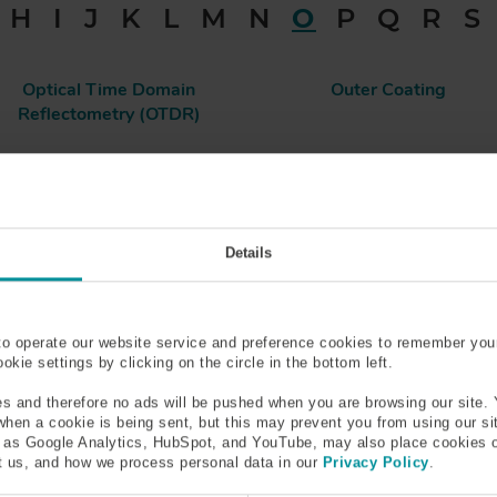
H
I
J
K
L
M
N
O
P
Q
R
S
Optical Time Domain
Outer Coating
Reflectometry (OTDR)
Details
al Procedures
he eye or the area surrounding it and addresses a specific ocular
to operate our website service and preference cookies to remember you
kie settings by clicking on the circle in the bottom left.
s and therefore no ads will be pushed when you are browsing our site. 
 when a cookie is being sent, but this may prevent you from using our s
h as Google Analytics, HubSpot, and YouTube, may also place cookies 
ferent variations of cataract surgery, but the one most frequen
 us, and how we process personal data in our
Privacy Policy
.
ns via a tiny incision and replacing it with an artificial lens.