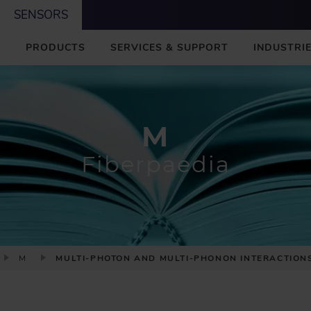
SENSORS
M
PRODUCTS
SERVICES & SUPPORT
INDUSTRIE
A
I
N
M
Fiberpaedia
M
MULTI-PHOTON AND MULTI-PHONON INTERACTION