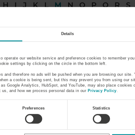
H
I
J
K
L
M
N
O
P
Q
R
S
Material Dispersion
Metal Coated Optical Fibe
Details
Mode
Mode Field Diameter (MFD
to operate our website service and preference cookies to remember you
kie settings by clicking on the circle in the bottom left.
Multi-Photon and Multi-
Multicore Fiber
Phonon Interactions
s and therefore no ads will be pushed when you are browsing our site. 
 when a cookie is being sent, but this may prevent you from using our s
h as Google Analytics, HubSpot, and YouTube, may also place cookies 
 us, and how we process personal data in our
Privacy Policy
.
and Multi-Phonon Interac
Preferences
Statistics
 system can absorb several photons at once – though the more p
o the less noticeable is the effect. Similar mechanisms are inv