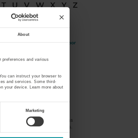
T
U
V
W
X
Y
Z
r
Micro-Bending Loss
About
)
Modified Chemical Vapor
Deposition (MCVD)
r preferences and various
Multimode
You can instruct your browser to
ites and services. Some third-
on your device. Learn more about
tions
Marketing
hotons that are involved the less
olved with multi-phonon processes.