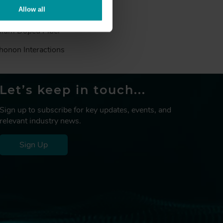
Allow all
™
 Doped Fiber MetroGain
,
bium Doped Fiber
honon Interactions
Let’s keep in touch...
Sign up to subscribe for key updates, events, and
relevant industry news.
Sign Up