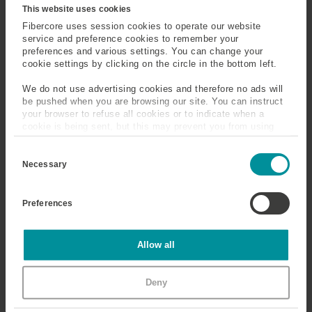
Fiber
This website uses cookies
Fibercore uses session cookies to operate our website
service and preference cookies to remember your
Mid Infrared
Mode
preferences and various settings. You can change your
cookie settings by clicking on the circle in the bottom left.
Mode Field Diameter
Modified Chemical Vapor
(MFD)
Deposition (MCVD)
We do not use advertising cookies and therefore no ads will
be pushed when you are browsing our site. You can instruct
your browser to refuse all cookies or to indicate when a
cookie is being sent, but this may prevent you from using
Monochromator
Multi-Photon and Multi-
our sites and services. Some third-party services that we
Phonon Interactions
C
use, such as Google Analytics, HubSpot, and YouTube, may
o
also place cookies on your device. Learn more about who we
Necessary
Multicore Fiber
Multimode
n
are, how you can contact us, and how we process personal
s
data in our
Privacy Policy
.
e
Preferences
n
t
S
Micro-Bending Loss
e
Statistics
Allow all
l
e
When the bend diameter is of the order of the fiber
c
diameter, losses can be high. This is a major loss
Marketing
Deny
t
mechanism in badly deployed fiber.
i
o