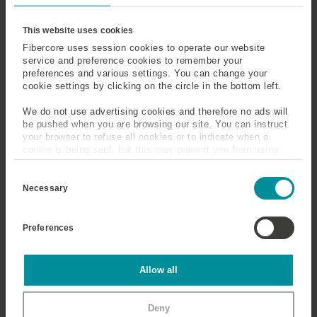
Ytterbium
This website uses cookies
Fibercore uses session cookies to operate our website
A rare earth metal with strong absorption at 975nm,
service and preference cookies to remember your
preferences and various settings. You can change your
within a wide absorption band between ~800nm and
cookie settings by clicking on the circle in the bottom left.
1050nm. Emission is between around 1050nm and
1150nm. Ytterbium (Yb) is widely used in high power
We do not use advertising cookies and therefore no ads will
fiber lasers.
be pushed when you are browsing our site. You can instruct
your browser to refuse all cookies or to indicate when a
cookie is being sent, but this may prevent you from using
our sites and services. Some third-party services that we
C
use, such as Google Analytics, HubSpot, and YouTube, may
o
also place cookies on your device. Learn more about who we
Necessary
n
are, how you can contact us, and how we process personal
s
data in our
Privacy Policy
.
e
Preferences
n
t
S
e
Statistics
Allow all
l
e
c
Marketing
Deny
t