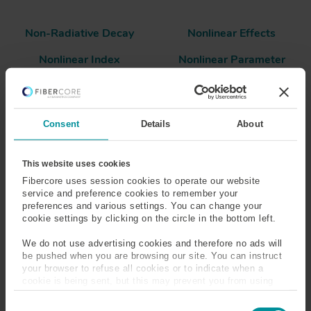
Non-Radiative Decay
Nonlinear Effects
Nonlinear Index
Nonlinear Parameter
Nonlinear Scattering
Normalized Frequency
Consent
Details
About
Numerical Aperture (NA)
This website uses cookies
Fibercore uses session cookies to operate our website
Neodymium
service and preference cookies to remember your
preferences and various settings. You can change your
A rare earth metal often used in the active medium of
cookie settings by clicking on the circle in the bottom left.
3+
lasers. Glass doped with Nd
ions exhibits absorption
We do not use advertising cookies and therefore no ads will
around 800nm and emission at ~1000nm. Typically
be pushed when you are browsing our site. You can instruct
pumping is performed at 808nm, and peak emission is
your browser to refuse all cookies or to indicate when a
around 1064nm.
cookie is being sent, but this may prevent you from using
our sites and services. Some third-party services that we
C
use, such as Google Analytics, HubSpot, and YouTube, may