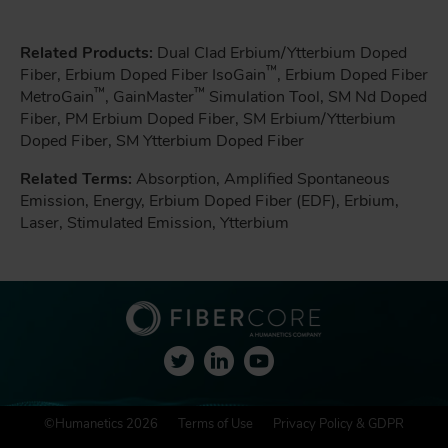
Related Products:
Dual Clad Erbium/Ytterbium Doped
™
Fiber, Erbium Doped Fiber IsoGain
, Erbium Doped Fiber
™
™
MetroGain
, GainMaster
Simulation Tool, SM Nd Doped
Fiber, PM Erbium Doped Fiber, SM Erbium/Ytterbium
Doped Fiber, SM Ytterbium Doped Fiber
Related Terms:
Absorption, Amplified Spontaneous
Emission, Energy, Erbium Doped Fiber (EDF), Erbium,
Laser, Stimulated Emission, Ytterbium
F
©Humanetics 2026
Terms of Use
Privacy Policy & GDPR
o