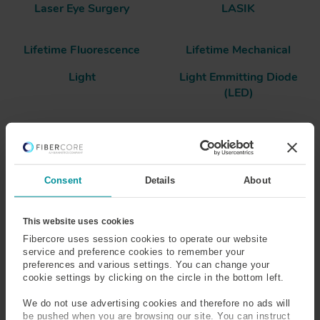
Laser Eye Surgery
LASIK
Lifetime Fluorescence
Lifetime Mechanical
Light
Light Emmitting Diode
(LED)
Linear Susceptibility
Linewidth
Logging Cable
Loss
Consent
Details
About
Laser
This website uses cookies
Fibercore uses session cookies to operate our website
service and preference cookies to remember your
Laser - Light Amplification by Stimulated Emission of
preferences and various settings. You can change your
Radiation is a very useful optical source, as it can produce
cookie settings by clicking on the circle in the bottom left.
light of a very pure color which is highly coherent in time
and space, so each part of the beam is identical. This
We do not use advertising cookies and therefore no ads will
be pushed when you are browsing our site. You can instruct