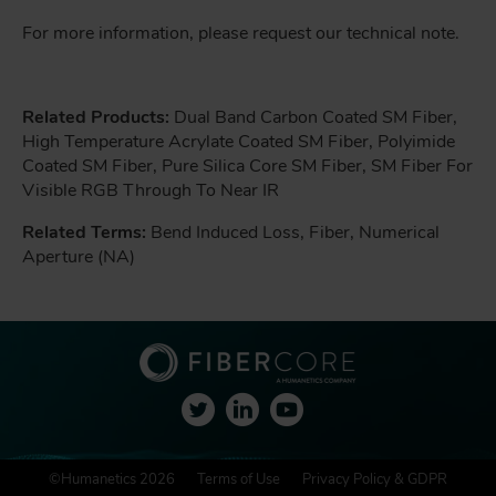
For more information, please request our technical note.
Related Products:
Dual Band Carbon Coated SM Fiber,
High Temperature Acrylate Coated SM Fiber, Polyimide
Coated SM Fiber, Pure Silica Core SM Fiber, SM Fiber For
Visible RGB Through To Near IR
Related Terms:
Bend Induced Loss, Fiber, Numerical
Aperture (NA)
F
©Humanetics 2026
Terms of Use
Privacy Policy & GDPR