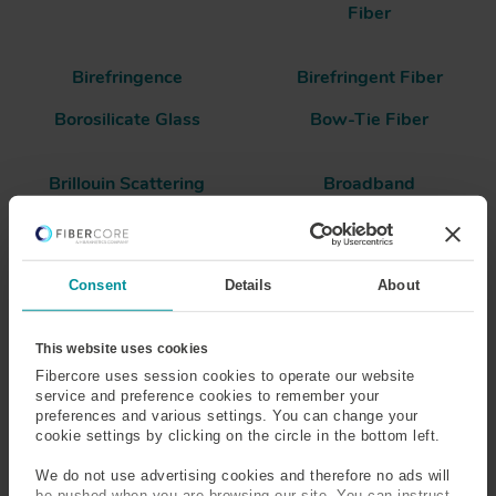
Fiber
Birefringence
Birefringent Fiber
Borosilicate Glass
Bow-Tie Fiber
Brillouin Scattering
Broadband
Buffered Fiber
Consent
Details
About
Bend Insensitive Optical
This website uses cookies
Fiber
Fibercore uses session cookies to operate our website
service and preference cookies to remember your
Bend insensitivity can be considered in terms of both the
preferences and various settings. You can change your
mechanical and optical performance of a fiber.
cookie settings by clicking on the circle in the bottom left.
In the case of a mechanically bend insensitive fiber, a
We do not use advertising cookies and therefore no ads will
be pushed when you are browsing our site. You can instruct