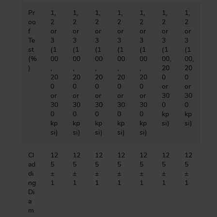
Pr
1,
1,
1,
1,
1,
1,
1,
oo
2
2
2
2
2
2
2
f
or
or
or
or
or
or
or
Te
3
3
3
3
3
3
3
st
(1
(1
(1
(1
(1
(1
(1
(%
00
00
00
00
00
00,
00,
)
,
,
,
,
,
20
20
20
20
20
20
20
0
0
0
0
0
0
0
or
or
or
or
or
or
or
30
30
30
30
30
30
30
0
0
0
0
0
0
0
kp
kp
kp
kp
kp
kp
kp
si)
si)
si)
si)
si)
si)
si)
Cl
12
12
12
12
12
12
12
ad
5
5
5
5
5
5
5
di
±
±
±
±
±
±
±
ng
1
1
1
1
1
1
1
Di
a
m