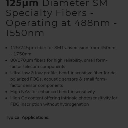
125µm
Diameter SM
Specialty Fibers -
Operating at 488nm -
1550nm
125/245μm fiber for SM transmission from 450nm
- 1750nm
80/170μm fibers for high reliability, small form-
factor telecom components
Ultra-low & low profile, bend-insensitive fiber for de-
polarized FOGs, acoustic sensors & small form-
factor sensor components
High NAs for enhanced bend-insensitivity
High Ge content offering intrinsic photosensitivity for
FBG inscription without hydrogenation
Typical Applications: