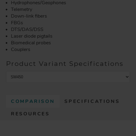
Hydrophones/Geophones
Telemetry
Down-link fibers
FBGs
DTS/DAS/DSS
Laser diode pigtails
Biomedical probes
Couplers
Product Variant Specifications
COMPARISON
SPECIFICATIONS
(
RESOURCES
A
C
T
I