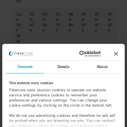
m)
Cu
35
50
61
66
87
87
87
t-
0-
0-
0-
0-
0-
0-
0-
Of
47
60
75
80
97
97
97
f
0
0
0
0
0
0
0
W
av
ele
ng
th
(n
Consent
Details
About
m)
Nu
0.
0.
0.
0.
0.
0.1
0.1
This website uses cookies
m
10
10
10
10
21
7-
3-
Fibercore uses session cookies to operate our website
eri
-
-
-
-
-
0.1
0.1
service and preference cookies to remember your
cal
0.
0.
0.
0.
0.
9
5
preferences and various settings. You can change your
Ap
14
14
14
14
23
cookie settings by clicking on the circle in the bottom left.
ert
ur
We do not use advertising cookies and therefore no ads will
e
be pushed when you are browsing our site. You can instruct
your browser to refuse all cookies or to indicate when a