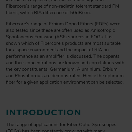
Fibercore’s range of non-radiatin tolerant standard PM
fibers, with a RIA difference of 50dB/km.
Fibercore’s range of Erbium Doped Fibers (EDFs) were
also tested since these are often used as Anisotropic
Spontaneous Emission (ASE) sources in FOGs. It is
shown which of Fibercore’s products are most suitable
for a space environment and the impact of RIA on
performance as an amplifier is discussed. The dopants
and their concentrations are known and correlations with
the key constituents, Germanium, Aluminium, Erbium
and Phosphorous are demonstrated. Hence the optimum
fiber for a given application environment can be selected.
INTRODUCTION
The range of applications for Fiber Optic Gyroscopes
(FOGs) has been constantly growing with many