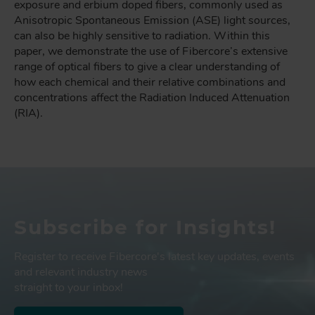
exposure and erbium doped fibers, commonly used as
Anisotropic Spontaneous Emission (ASE) light sources,
can also be highly sensitive to radiation. Within this
paper, we demonstrate the use of Fibercore’s extensive
range of optical fibers to give a clear understanding of
how each chemical and their relative combinations and
concentrations affect the Radiation Induced Attenuation
(RIA).
Subscribe for Insights!
Register to receive Fibercore's latest key updates, events
and relevant industry news
straight to your inbox!