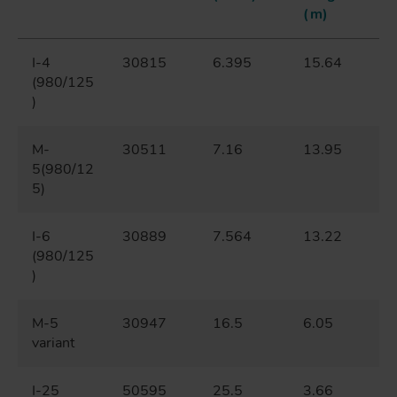
(m)
I-4
30815
6.395
15.64
(980/125
)
M-
30511
7.16
13.95
5(980/12
5)
I-6
30889
7.564
13.22
(980/125
)
M-5
30947
16.5
6.05
variant
I-25
50595
25.5
3.66