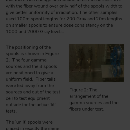
with the fiber wound over only half of the spools width to
give better uniformity of irradiation. The other samples
used 100m spool lengths for 200 Gray and 20m lengths
on smaller spools to ensure dose consistency on the
1000 and 2000 Gray levels.
The positioning of the
spools is shown in Figure
2. The four gamma
sources and the 3 spools
are positioned to give a
uniform field. Fiber tails
were led away from the
Figure 2: The
sources and out of the test
arrangement of the
cell to test equipment
gamma sources and the
outside for the active ‘lit’
fibers under test.
tests.
The ‘unlit’ spools were
placed in exactly the same