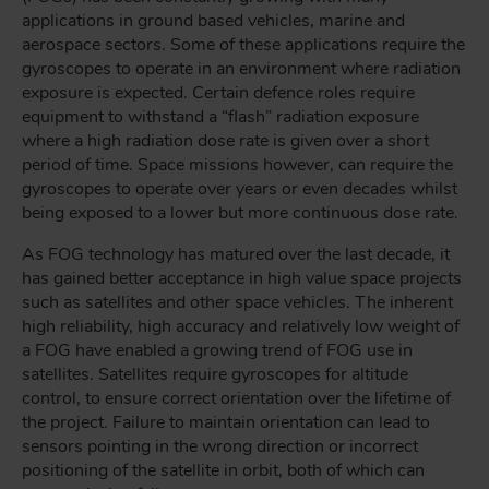
applications in ground based vehicles, marine and
aerospace sectors. Some of these applications require the
gyroscopes to operate in an environment where radiation
exposure is expected. Certain defence roles require
equipment to withstand a “flash” radiation exposure
where a high radiation dose rate is given over a short
period of time. Space missions however, can require the
gyroscopes to operate over years or even decades whilst
being exposed to a lower but more continuous dose rate.
As FOG technology has matured over the last decade, it
has gained better acceptance in high value space projects
such as satellites and other space vehicles. The inherent
high reliability, high accuracy and relatively low weight of
a FOG have enabled a growing trend of FOG use in
satellites. Satellites require gyroscopes for altitude
control, to ensure correct orientation over the lifetime of
the project. Failure to maintain orientation can lead to
sensors pointing in the wrong direction or incorrect
positioning of the satellite in orbit, both of which can