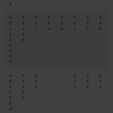
3
H
3
0.
0.
0.
0.
2.
3.
B
2
1
6
8
6
0
4
1
4
7
5
6
2
0
6
5
3
0
8
0
G-
R
T
H
5
0.
-
-
0.
3.
5.
B
2
2
3
5
2
1
5
0
3
2
3
5
8
0
6
0
G/