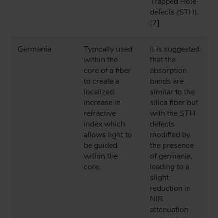
Trapped Hole
defects (STH).
[7]
Germania
Typically used
It is suggested
within the
that the
core of a fiber
absorption
to create a
bands are
localized
similar to the
increase in
silica fiber but
refractive
with the STH
index which
defects
allows light to
modified by
be guided
the presence
within the
of germania,
core.
leading to a
slight
reduction in
NIR
attenuation