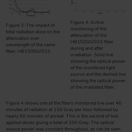
Figure 4: Active
Figure 3: The impact of
monitoring of the
total radiation dose on the
attenuation of the
attenuation over
HB1500G/033 fiber
wavelength of the same
during and after
fiber, HB1500G/033.
irradiation. Solid line
showing the optical power
of the monitored light
source and the dashed line
showing the optical power
of the irradiated fiber.
Figure 4 shows one of the fibers monitored live over 40
minutes of radiation at 150 Gray per hour followed by
nearly 60 minutes of anneal. This is the second of two
applied doses giving a total of 200 Gray. The optical
source power was constant throughout, as can be seen