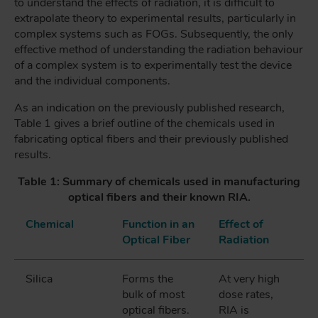
to understand the effects of radiation, it is difficult to
extrapolate theory to experimental results, particularly in
complex systems such as FOGs. Subsequently, the only
effective method of understanding the radiation behaviour
of a complex system is to experimentally test the device
and the individual components.
As an indication on the previously published research,
Table 1 gives a brief outline of the chemicals used in
fabricating optical fibers and their previously published
results.
Table 1: Summary of chemicals used in manufacturing
optical fibers and their known RIA.
Chemical
Function in an
Effect of
Optical Fiber
Radiation
Silica
Forms the
At very high
bulk of most
dose rates,
optical fibers.
RIA is