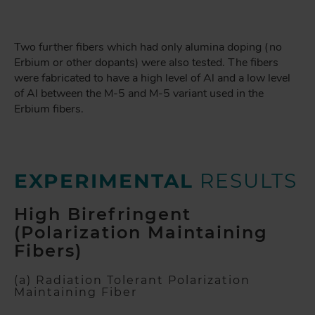
Two further fibers which had only alumina doping (no
Erbium or other dopants) were also tested. The fibers
were fabricated to have a high level of Al and a low level
of Al between the M-5 and M-5 variant used in the
Erbium fibers.
EXPERIMENTAL
RESULTS
High Birefringent
(Polarization Maintaining
Fibers)
(a) Radiation Tolerant Polarization
Maintaining Fiber