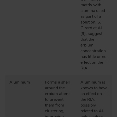
matrix with
alumina used
as part of a
solution. S.
Girard et Al
[9], suggest
that the
erbium
concentration
has little or no
effect on the
RIA.
Aluminium
Forms a shell
Aluminium is
around the
known to have
erbium atoms
an effect on
to prevent
the RIA,
them from
possibly
clustering,
related to Al-
improving
hole centers.