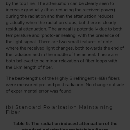
by the top line. The attenuation can be clearly seen to
increase gradually (thus reducing the received power)
during the radiation and then the attenuation reduces
gradually when the radiation stops, but there is clearly
residual attenuation. The anneal is potentially due to both
temperature and ‘photo-annealing’ with the presence of
the light signal. There are two small features of note
where the received light changes, both towards the end of
the radiation and in the middle of the anneal. These are
both believed to be minor relaxation of fiber loops with
the 1km length of fiber.
The beat-lengths of the Highly Birefringent (HiBi) fibers
were measured pre and post radiation. No change outside
of experimental error was found.
(b) Standard Polarization Maintaining
Fiber
Table 5: The radiation induced attenuation of the