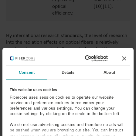
optical
[10][11].
efficiency.
By international research standards, the level of research
into the radiation effects on optical fibers is relatively
small and not particularly thorough. A part of the reason
for this is due to the wide range of compositions that can
make up an optical fiber, for example, Single-Mode (SM)
fibers are often made from silica, germania and/or
Consent
Details
About
fluorine, PM fibers often also contain boron and
phosphorus and EDFs (used for light sources and
amplifiers) can additionally contain Erbium and alumina.
This website uses cookies
Due to the wide range of chemicals used and varying
Fibercore uses session cookies to operate our website
concentrations that they are used in, the number of
service and preference cookies to remember your
possible combinations are large and subsequently is it
preferences and various settings. You can change your
cookie settings by clicking on the circle in the bottom left.
difficult to access fibers with the suitable combinations to
give detailed and rigorous results.
We do not use advertising cookies and therefore no ads will
be pushed when you are browsing our site. You can instruct
your browser to refuse all cookies or to indicate when a