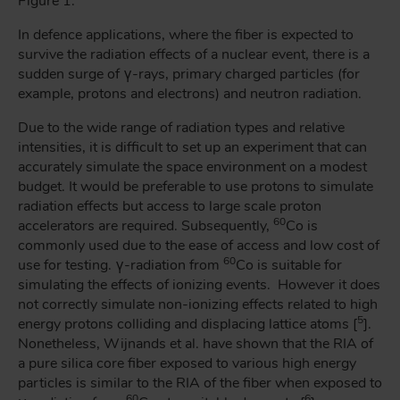
Figure 1.
In defence applications, where the fiber is expected to
survive the radiation effects of a nuclear event, there is a
sudden surge of γ-rays, primary charged particles (for
example, protons and electrons) and neutron radiation.
Due to the wide range of radiation types and relative
intensities, it is difficult to set up an experiment that can
accurately simulate the space environment on a modest
budget. It would be preferable to use protons to simulate
radiation effects but access to large scale proton
60
accelerators are required. Subsequently,
Co is
commonly used due to the ease of access and low cost of
60
use for testing. γ-radiation from
Co is suitable for
simulating the effects of ionizing events. However it does
not correctly simulate non-ionizing effects related to high
5
energy protons colliding and displacing lattice atoms [
].
Nonetheless, Wijnands et al. have shown that the RIA of
a pure silica core fiber exposed to various high energy
particles is similar to the RIA of the fiber when exposed to
60
6