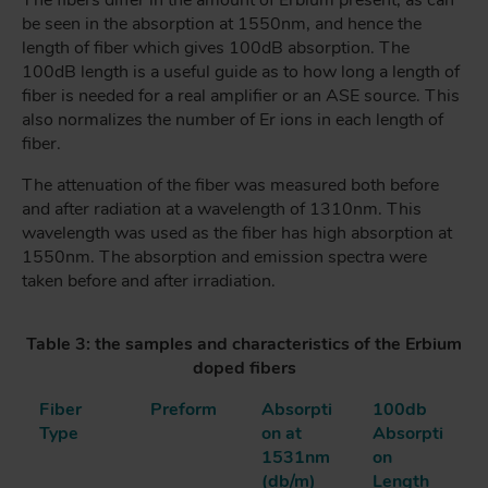
be seen in the absorption at 1550nm, and hence the
length of fiber which gives 100dB absorption. The
100dB length is a useful guide as to how long a length of
fiber is needed for a real amplifier or an ASE source. This
also normalizes the number of Er ions in each length of
fiber.
The attenuation of the fiber was measured both before
and after radiation at a wavelength of 1310nm. This
wavelength was used as the fiber has high absorption at
1550nm. The absorption and emission spectra were
taken before and after irradiation.
Table 3: the samples and characteristics of the Erbium
doped fibers
Fiber
Preform
Absorpti
100db
Type
on at
Absorpti
1531nm
on
(db/m)
Length