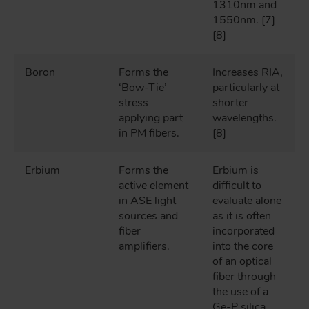
1310nm and
1550nm. [7]
[8]
Boron
Forms the
Increases RIA,
‘Bow-Tie’
particularly at
stress
shorter
applying part
wavelengths.
in PM fibers.
[8]
Erbium
Forms the
Erbium is
active element
difficult to
in ASE light
evaluate alone
sources and
as it is often
fiber
incorporated
amplifiers.
into the core
of an optical
fiber through
the use of a
Ge-P silica