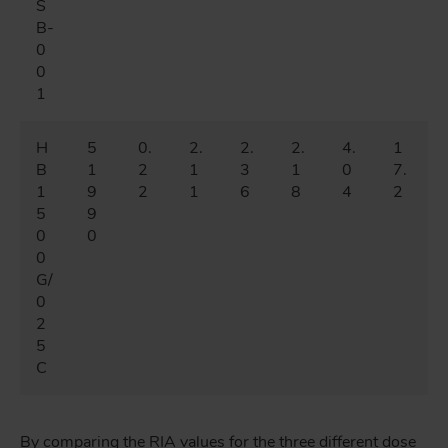
S
B-
0
0
1
H
5
0.
2.
2.
2.
4.
1
B
1
2
1
3
1
0
7.
1
9
2
1
6
8
4
2
5
9
0
0
0
G/
0
2
5
C
By comparing the RIA values for the three different dose