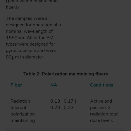
(polarization maintaining
fibers)
The samples were all
designed for operation at a
nominal wavelength of
1550nm. All of the PM
types were designed for
gyroscope use and were
80μm in diameter.
Table 2: Polarization maintaining fibers
Fiber
NA
Conditions
Radiation
0.13 | 0.17 |
Active and
tolerant
0.20 | 0.23
passive, 3
polarization
radiation total
maintaining
dose levels