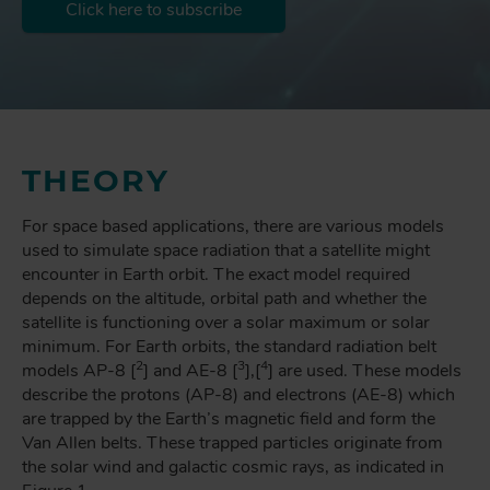
Click here to subscribe
THEORY
For space based applications, there are various models
used to simulate space radiation that a satellite might
encounter in Earth orbit. The exact model required
depends on the altitude, orbital path and whether the
satellite is functioning over a solar maximum or solar
minimum. For Earth orbits, the standard radiation belt
2
3
4
models AP-8 [
] and AE-8 [
],[
] are used. These models
describe the protons (AP-8) and electrons (AE-8) which
are trapped by the Earth’s magnetic field and form the
Van Allen belts. These trapped particles originate from
the solar wind and galactic cosmic rays, as indicated in