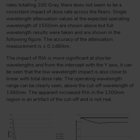
rates totalling 200 Gray, there does not seem to be a
consistent impact of dose rate across the fibers. Single
wavelength attenuation values at the expected operating
wavelength of 1550nm are shown above but full
wavelength results were taken and are shown in the
following figure. The accuracy of the attenuation
measurement is ± 0.1dB/km.
The impact of RIA is more significant at shorter
wavelengths and from the intercept with the Y axis, it can
be seen that the low wavelength impact is also close to
linear with total dose rate. The operating wavelength
range can be clearly seen, above the cut-off wavelength of
1360nm. The apparent increased RIA in the 1300nm
region is an artifact of the cut-off and is not real.