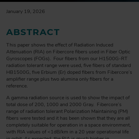
January 19, 2026
ABSTRACT
This paper shows the effect of Radiation Induced
Attenuation (RIA) on Fibercore fibers used in Fiber Optic
Gyroscopes (FOGs). Four fibers from our H1500G-RT
radiation tolerant range were used, five fibers of standard
HB1500G, five Erbium (Er) doped fibers from Fibercore’s
amplifier range plus two alumina only fibers for a
reference.
A gamma radiation source is used to show the impact of
total dose of 200, 1000 and 2000 Gray. Fibercore’s
range of radiation tolerant Polarization Maintaining (PM)
fibers were tested and it has been shown that they are all
completely suitable for operation in a space environment,
with RIA values of <1dB/km in a 20 year operational life
in orbit. As expected, the RIA is much higher in