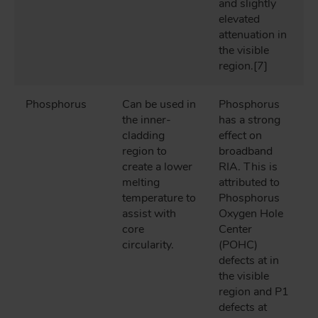
and slightly
elevated
attenuation in
the visible
region.[7]
Phosphorus
Can be used in
Phosphorus
the inner-
has a strong
cladding
effect on
region to
broadband
create a lower
RIA. This is
melting
attributed to
temperature to
Phosphorus
assist with
Oxygen Hole
core
Center
circularity.
(POHC)
defects at in
the visible
region and P1
defects at