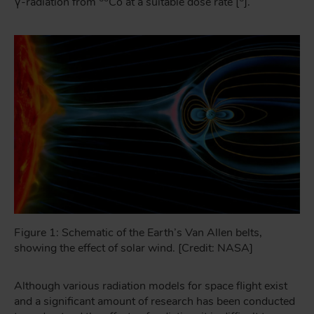
γ-radiation from
Co at a suitable dose rate [
].
Figure 1: Schematic of the Earth’s Van Allen belts,
showing the effect of solar wind. [Credit: NASA]
Although various radiation models for space flight exist
and a significant amount of research has been conducted