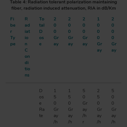
Table 4: Radiation tolerant polarization maintaining
fiber, radiation induced attenuation, RIA in dB/Km
Fi
R
To
2
2
2
1
2
be
ad
tal
0
0
0
0
0
r
iat
D
0
0
0
0
0
Ty
io
os
Gr
Gr
Gr
0
0
pe
n
e
ay
ay
ay
Gr
Gr
C
ay
ay
on
di
tio
ns
D
1
1
5
2
5
os
5
5
0
5
0
e
0
0
Gr
0
0
Ra
Gr
Gr
ay
Gr
Gr
te
ay
ay
/h
ay
ay
/h
/h
r
/h
/h