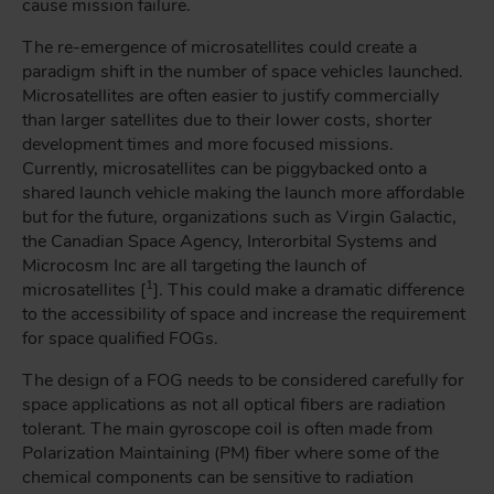
cause mission failure.
The re-emergence of microsatellites could create a
paradigm shift in the number of space vehicles launched.
Microsatellites are often easier to justify commercially
than larger satellites due to their lower costs, shorter
development times and more focused missions.
Currently, microsatellites can be piggybacked onto a
shared launch vehicle making the launch more affordable
but for the future, organizations such as Virgin Galactic,
the Canadian Space Agency, Interorbital Systems and
Microcosm Inc are all targeting the launch of
1
microsatellites [
]. This could make a dramatic difference
to the accessibility of space and increase the requirement
for space qualified FOGs.
The design of a FOG needs to be considered carefully for
space applications as not all optical fibers are radiation
tolerant. The main gyroscope coil is often made from
Polarization Maintaining (PM) fiber where some of the
chemical components can be sensitive to radiation