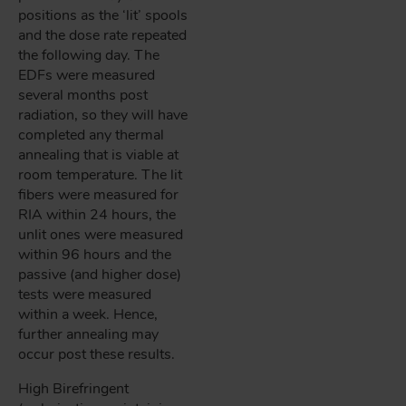
positions as the ‘lit’ spools
and the dose rate repeated
the following day. The
EDFs were measured
several months post
radiation, so they will have
completed any thermal
annealing that is viable at
room temperature. The lit
fibers were measured for
RIA within 24 hours, the
unlit ones were measured
within 96 hours and the
passive (and higher dose)
tests were measured
within a week. Hence,
further annealing may
occur post these results.
High Birefringent