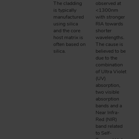
The cladding
observed at
is typically
<1300nm
manufactured
with stronger
using silica
RIA towards
and the core
shorter
host matrix is
wavelengths.
often based on
The cause is
silica.
believed to be
due to the
combination
of Ultra Violet
(UV)
absorption,
two visible
absorption
bands and a
Near Infra-
Red (NIR)
band related
to Self-