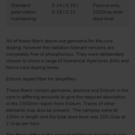
Standard
0.14 | 0.16 |
Passive only,
polarization
0.18 | 0.21
200Gray total
maintaining
dose level
All of these fibers above use germania for the core
doping, however the radiation tolerant versions are
completely free of phosphorous. They were deliberately
chosen to show a range of Numerical Apertures (NA) and
hence core doping levels.
Erbium doped fiber for amplifiers
These fibers contain germania, alumina and Erbium in the
core in differing amounts to give the required absorption
in the 1550nm region from Erbium. Traces of other
elements may also be present. The samples were all
100m in length and the total dose level was 200 Gray at
2 Gray per hour.
The fibers differ in the amount of Erbium present, as can