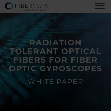
S
k
i
p
t
o
m
RADIATION
a
i
TOLERANT OPTICAL
n
c
FIBERS FOR FIBER
o
OPTIC GYROSCOPES
n
t
e
WHITE PAPER
n
t