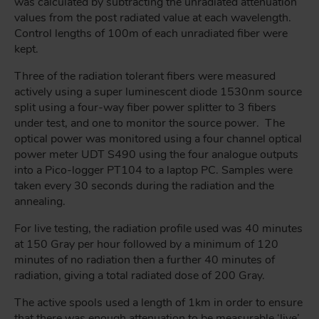
was calculated by subtracting the unradiated attenuation
values from the post radiated value at each wavelength.
Control lengths of 100m of each unradiated fiber were
kept.
Three of the radiation tolerant fibers were measured
actively using a super luminescent diode 1530nm source
split using a four-way fiber power splitter to 3 fibers
under test, and one to monitor the source power. The
optical power was monitored using a four channel optical
power meter UDT S490 using the four analogue outputs
into a Pico-logger PT104 to a laptop PC. Samples were
taken every 30 seconds during the radiation and the
annealing.
For live testing, the radiation profile used was 40 minutes
at 150 Gray per hour followed by a minimum of 120
minutes of no radiation then a further 40 minutes of
radiation, giving a total radiated dose of 200 Gray.
The active spools used a length of 1km in order to ensure
that there was enough attenuation to be measurable ‘live’