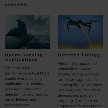
are essential.
Hydro-Sensing
Directed Energy
Applications
Fibercore’s specialized
Fibercore’s high-
optical fibers power
performance optical fibers
directed energy systems
enable hydro-sensing
for military applications,
applications, providing
enabling high-power laser
precision underwater
weaponry, counter-drone
detection for submarines,
defense, and precision
naval defense, and
targeting. Our fibers are
oceanographic
engineered for exceptional