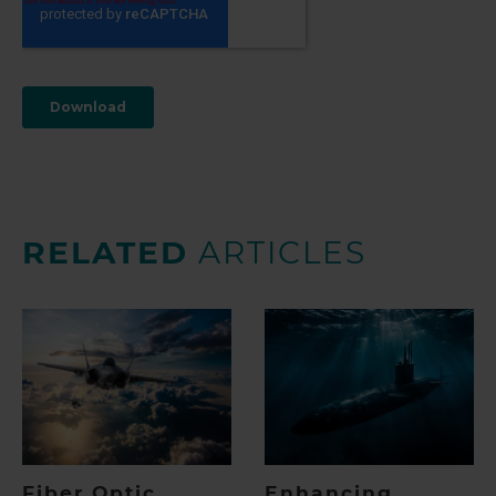
RELATED
ARTICLES
Fiber Optic
Enhancing