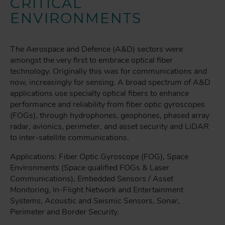
CRITICAL
ENVIRONMENTS
The Aerospace and Defence (A&D) sectors were
amongst the very first to embrace optical fiber
technology. Originally this was for communications and
now, increasingly for sensing. A broad spectrum of A&D
applications use specialty optical fibers to enhance
performance and reliability from fiber optic gyroscopes
(FOGs), through hydrophones, geophones, phased array
radar, avionics, perimeter, and asset security and LiDAR
to inter-satellite communications.
Applications: Fiber Optic Gyroscope (FOG), Space
Environments (Space qualified FOGs & Laser
Communications), Embedded Sensors / Asset
Monitoring, In-Flight Network and Entertainment
Systems, Acoustic and Seismic Sensors, Sonar,
Perimeter and Border Security.