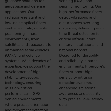
guidance solutions for
sensing (DAS) and
aerospace and defense
seismic monitoring. Our
applications. Our
high-performance fibers
radiation-resistant and
detect vibrations and
low-noise optical fibers
disturbances over long
enable accurate, reliable
distances, delivering real-
positioning in harsh
time threat detection for
environments, from
critical infrastructure,
satellites and spacecraft to
military installations, and
unmanned aerial vehicles
national borders.
(UAVs) and defense
Designed for durability
systems. With decades of
and reliability in harsh
expertise, we support the
environments, Fibercore’s
development of high-
fibers support high-
stability gyroscopic
sensitivity intrusion
technology, ensuring
detection systems,
mission-critical
enhancing situational
performance in GPS-
awareness and security
denied environments
with precise, low-latency
where precise orientation
data.
and movement detection