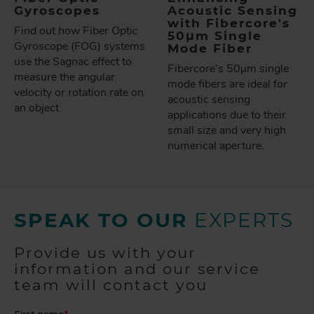
Gyroscopes
Acoustic Sensing
with Fibercore's
Find out how Fiber Optic
50µm Single
Gyroscope (FOG) systems
Mode Fiber
use the Sagnac effect to
Fibercore’s 50µm single
measure the angular
mode fibers are ideal for
velocity or rotation rate on
acoustic sensing
an object
applications due to their
small size and very high
numerical aperture.
SPEAK TO OUR
EXPERTS
Provide us with your
information and our service
team will contact you