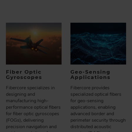
Fiber Optic
Geo-Sensing
Gyroscopes
Applications
Fibercore specializes in
Fibercore provides
designing and
specialized optical fibers
manufacturing high-
for geo-sensing
performance optical fibers
applications, enabling
for fiber optic gyroscopes
advanced border and
(FOGs), delivering
perimeter security through
precision navigation and
distributed acoustic