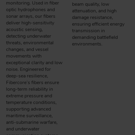
monitoring. Used in fiber
beam quality, low
optic hydrophones and
attenuation, and high
sonar arrays, our fibers
damage resistance,
deliver high-sensitivity
ensuring efficient energy
acoustic sensing,
transmission in
detecting underwater
demanding battlefield
threats, environmental
environments.
changes, and vessel
movements with
exceptional clarity and low
noise. Engineered for
deep-sea resilience,
Fibercore’s fibers ensure
long-term reliability in
extreme pressure and
temperature conditions,
supporting advanced
maritime surveillance,
anti-submarine warfare,
and underwater