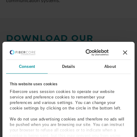
communication systems.
DOWNLOAD OUR
BROCHURE:
OPTICAL
FIBER FOR GYROSCOPES
Consent
Details
About
Discover the full potential of our world leading optical
fiber for gyroscope applications by downloading our
comprehensive brochure. Packed with detailed product
This website uses cookies
specifications, advanced features, and in-depth insights.
Fibercore uses session cookies to operate our website
Complete the form below to download the full brochure.
service and preference cookies to remember your
preferences and various settings. You can change your
cookie settings by clicking on the circle in the bottom left.
We do not use advertising cookies and therefore no ads will
be pushed when you are browsing our site. You can instruct
your browser to refuse all cookies or to indicate when a
cookie is being sent, but this may prevent you from using