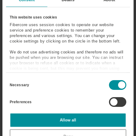
This website uses cookies
Fibercore uses session cookies to operate our website
service and preference cookies to remember your
preferences and various settings. You can change your
cookie settings by clicking on the circle in the bottom left.
We do not use advertising cookies and therefore no ads will
Register for
Schedule &
be pushed when you are browsing our site. You can instruct
LACPEC
Events
your browser to refuse all cookies or to indicate when a
cookie is being sent, but this may prevent you from using
Go to Registration
See Schedule & Events
our sites and services. Some third-party services that we
C
use, such as Google Analytics, HubSpot, and YouTube, may
o
also place cookies on your device. Learn more about who we
Necessary
n
are, how you can contact us, and how we process personal
s
data in our
Privacy Policy
.
e
Preferences
n
t
S
e
Statistics
Allow all
l
e
c
Travel &
Marketing