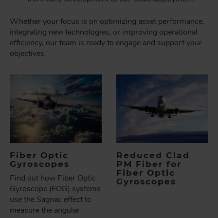
Whether your focus is on optimizing asset performance,
integrating new technologies, or improving operational
efficiency, our team is ready to engage and support your
objectives.
Fiber Optic
Reduced Clad
Gyroscopes
PM Fiber for
Fiber Optic
Find out how Fiber Optic
Gyroscopes
Gyroscope (FOG) systems
use the Sagnac effect to
measure the angular