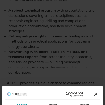
A robust technical program
with presentations and
discussions covering critical disciplines such as
reservoir engineering, drilling and completions,
production optimization, and field development
strategies.
Cutting-edge insights into new technologies and
methods
with practical applications for upstream
energy operations.
Networking with peers, decision-makers, and
technical experts
from across industry, academia,
and service providers — building meaningful
connections that support business and technical
collaboration.
LACPEC provides a unique chance to examine regional
energy challenges through a global lens, advance
technical competency, and engage with the community
shaping the future of the energy landscape.
Consent
Details
About