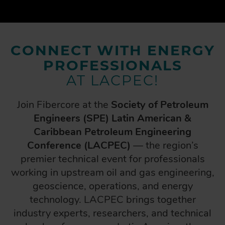
CONNECT WITH ENERGY
PROFESSIONALS
AT LACPEC!
Join Fibercore at the
Society of Petroleum
Engineers (SPE) Latin American &
Caribbean Petroleum Engineering
Conference (LACPEC)
— the region’s
premier technical event for professionals
working in upstream oil and gas engineering,
geoscience, operations, and energy
technology. LACPEC brings together
industry experts, researchers, and technical