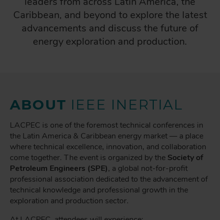
leaders from across Latin America, the
Caribbean, and beyond to explore the latest
advancements and discuss the future of
energy exploration and production.
ABOUT
IEEE INERTIAL
LACPEC is one of the foremost technical conferences in
the Latin America & Caribbean energy market — a place
where technical excellence, innovation, and collaboration
come together. The event is organized by the
Society of
Petroleum Engineers (SPE)
, a global not-for-profit
professional association dedicated to the advancement of
technical knowledge and professional growth in the
exploration and production sector.
At LACPEC, attendees will experience: