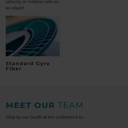
velocity or rotation rate on
an object
Standard Gyro
Fiber
MEET OUR
TEAM
Stop by our booth at the conference to: