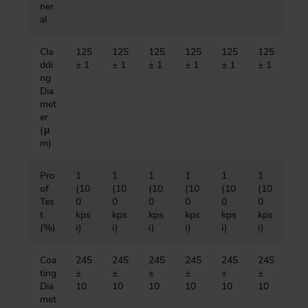
ner
al
Cla
125
125
125
125
125
125
ddi
± 1
± 1
± 1
± 1
± 1
± 1
ng
Dia
met
er
(μ
m)
Pro
1
1
1
1
1
1
of
(10
(10
(10
(10
(10
(10
Tes
0
0
0
0
0
0
t
kps
kps
kps
kps
kps
kps
(%)
i)
i)
i)
i)
i)
i)
Coa
245
245
245
245
245
245
ting
±
±
±
±
±
±
Dia
10
10
10
10
10
10
met