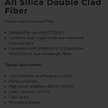
All Silica Double Clad
Fiber
Double clad component fiber
Designed for use with CP1500Y
Combines both single-mode and multimode
characteristics
Compatible with SM980(4.5/125) and other
900/1500nm dual wavelength fibers
Typical Applications:
Light Detection and Ranging (LiDAR)
Pump combiners
High power amplifiers (EDFA/YEDFA)
Cable Television (CATV)
Fiber lasers
Biomedical probes