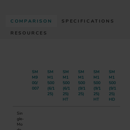
COMPARISON
SPECIFICATIONS
(
RESOURCES
A
C
T
I
V
E
T
SM
SM
SM
SM
SM
SM
M9
M1
M1
M1
M1
M1
A
00/
500
500
500
500
500
B
007
(6/1
(6/1
(9/1
(9/1
(9/1
)
25)
25)
25)
25)
25)
HT
HT
HD
Sin
gle-
Mo
de