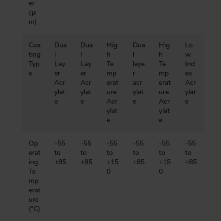
er
(μ
m)
Coa
Dua
Dua
Hig
Dua
Hig
Lo
ting
l
l
h
l
h
w
Typ
Lay
Lay
Te
laye
Te
Ind
e
er
er
mp
r
mp
ex
Acr
Acr
erat
acr
erat
Acr
ylat
ylat
ure
ylat
ure
ylat
e
e
Acr
e
Acr
e
ylat
ylat
e
e
Op
-55
-55
-55
-55
-55
-55
erat
to
to
to
to
to
to
ing
+85
+85
+15
+85
+15
+85
Te
0
0
mp
erat
ure
(ºC)