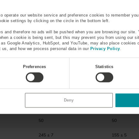
600-1750
600-1750
to operate our website service and preference cookies to remember you
kie settings by clicking on the circle in the bottom left.
0.18-0.22
0.18-0.22
s and therefore no ads will be pushed when you are browsing our site. 
 when a cookie is being sent, but this may prevent you from using our s
.2 @1300nm
≤3.0 @850nm ≤1.2 @1300nm
≤3.0 @850nm
h as Google Analytics, HubSpot, and YouTube, may also place cookies 
 us, and how we process personal data in our
Privacy Policy
.
0 kpsi)
1 or 2 (100 or 200 kpsi)
1 or 2 (100 or
Preferences
Statistics
300nm
300/300 @850/1300nm
300/300 @85
125 ± 2
125 ± 1
≤2.0
≤2.0
Deny
50
50
245 ± 7
155 ± 5