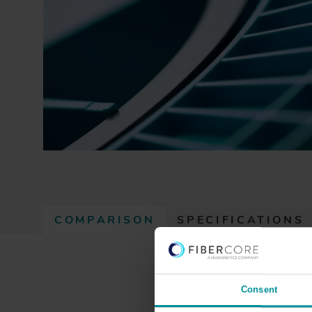
COMPARISON
SPECIFICATIONS
(
A
C
T
Consent
I
GIMMSC(50/125