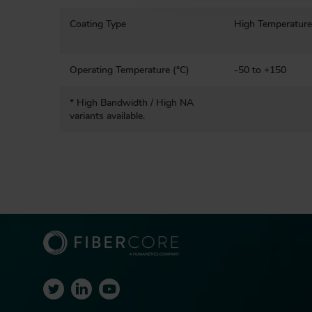
n
Coating Type
High Temperature
Operating Temperature (°C)
-50 to +150
* High Bandwidth / High NA
variants available.