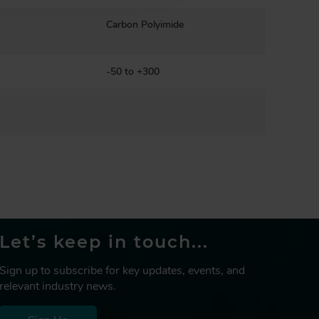
Carbon Polyimide
-50 to +300
Let’s keep in touch...
Sign up to subscribe for key updates, events, and
relevant industry news.