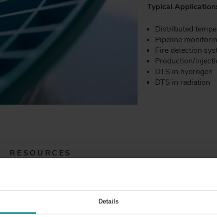
Typical Application
Distributed tempe
Pipeline monitori
Fire detection sy
Production/inject
DTS in hydrogen
DTS in radiation
RESOURCES
Details
)HT
GIMMSC(50/125)CHT
GIMMSC(50/1