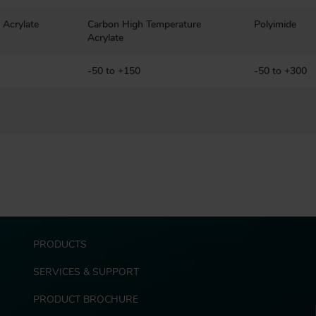
 Acrylate
Carbon High Temperature
Polyimide
Acrylate
-50 to +150
-50 to +300
F
PRODUCTS
o
o
SERVICES & SUPPORT
t
e
PRODUCT BROCHURE