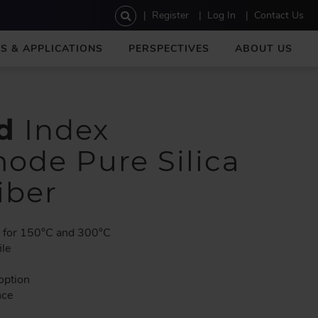
U
Register
Log In
Contact Us
s
e
S & APPLICATIONS
PERSPECTIVES
ABOUT US
r
a
c
c
o
d
Index
u
n
ode Pure Silica
t
m
iber
e
n
u
e for 150°C and 300°C
ile
option
nce