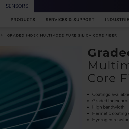
SENSORS
M
PRODUCTS
SERVICES & SUPPORT
INDUSTRIE
A
I
N
GRADED INDEX MULTIMODE PURE SILICA CORE FIBER
Grade
Multim
Core F
Coatings availabl
Graded Index prof
High bandwidth
Hermetic coating 
Hydrogen resista