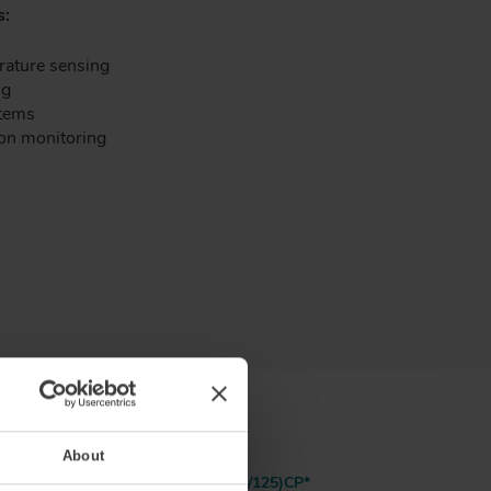
s:
rature sensing
ng
stems
ion monitoring
About
25)P
GIMMSC(50/125)CP*