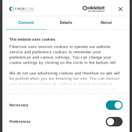
T
I
V
Consent
Details
About
E
T
A
DF1000
DF1500Y
This website uses cookies
B
Fibercore uses session cookies to operate our website
)
service and preference cookies to remember your
Operating
1085
1550
preferences and various settings. You can change your
Wavelength
cookie settings by clicking on the circle in the bottom left.
(nm)
We do not use advertising cookies and therefore no ads will
Cut-Off
875-1025
950-1050
be pushed when you are browsing our site. You can instruct
Wavelength
your browser to refuse all cookies or to indicate when a
(nm)
cookie is being sent, but this may prevent you from using
our sites and services. Some third-party services that we
C
use, such as Google Analytics, HubSpot, and YouTube, may
Numerical
0.18-0.22
0.20-0.24
o
also place cookies on your device. Learn more about who we
Necessary
Aperture
n
are, how you can contact us, and how we process personal
s
data in our
Privacy Policy
.
e
Mode Field
3.9–5.0
5.3–6.8
Preferences
n
Diameter (μm)
@1085nm
@1550nm
t
S