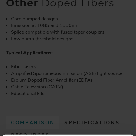
Other
Doped Fibers
Core pumped designs
Emission at 1085 and 1550nm
Splice compatible with fused taper couplers
Low pump threshold designs
Typical Applications:
Fiber lasers
Amplified Spontaneous Emission (ASE) light source
Erbium Doped Fiber Amplifier (EDFA)
Cable Television (CATV)
Educational kits
COMPARISON
(
SPECIFICATIONS
A
RESOURCES
C