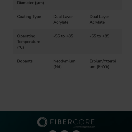
Diameter (μm)
Coating Type
Dual Layer
Dual Layer
Acrylate
Acrylate
Operating
-55 to +85
-55 to +85
Temperature
(ºC)
Dopants
Neodymium
Erbium/Ytterbi
(Nd)
um (Er/Yb)