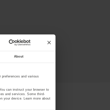
About
r preferences and various
You can instruct your browser to
ites and services. Some third-
on your device. Learn more about