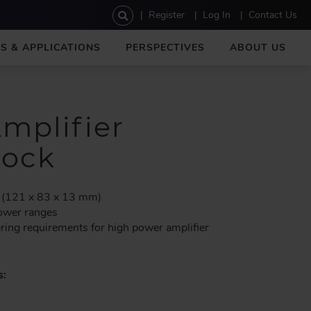
U
Register
Log In
Contact Us
s
e
S & APPLICATIONS
PERSPECTIVES
ABOUT US
r
a
c
c
o
mplifier
u
n
lock
t
m
e
 (121 x 83 x 13 mm)
n
power ranges
u
ering requirements for high power amplifier
s: