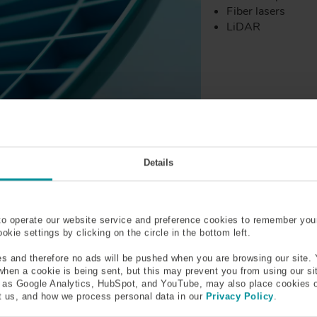
Fiber lasers
LiDAR
Details
to operate our website service and preference cookies to remember you
kie settings by clicking on the circle in the bottom left.
s and therefore no ads will be pushed when you are browsing our site. 
 when a cookie is being sent, but this may prevent you from using our s
h as Google Analytics, HubSpot, and YouTube, may also place cookies 
 us, and how we process personal data in our
Privacy Policy
.
1543 - 1565