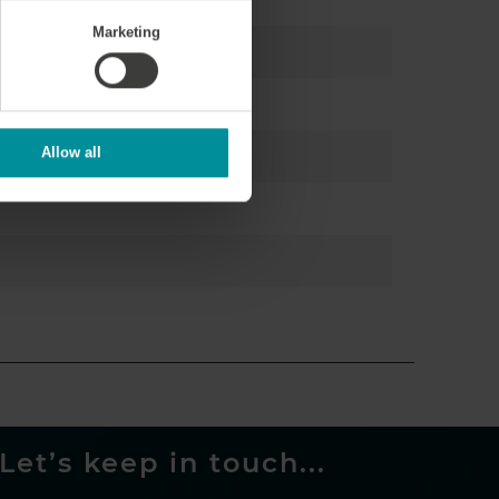
Marketing
Allow all
Let’s keep in touch...