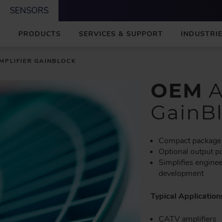
SENSORS
M
PRODUCTS
SERVICES & SUPPORT
INDUSTRIE
A
I
N
MPLIFIER GAINBLOCK
OEM
A
GainB
Compact package
Optional output 
Simplifies engine
development
Typical Application
CATV amplifiers