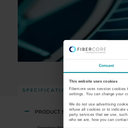
Consent
This website uses cookies
Fibercore uses session cookies 
SPECIFICATIONS
(
RESOURCES
settings. You can change your coo
A
C
We do not use advertising cookie
T
refuse all cookies or to indicate
PRODUCT SPECIFICATIONS
party services that we use, suc
I
who we are, how you can contact
V
Operating Wavelength (nm)