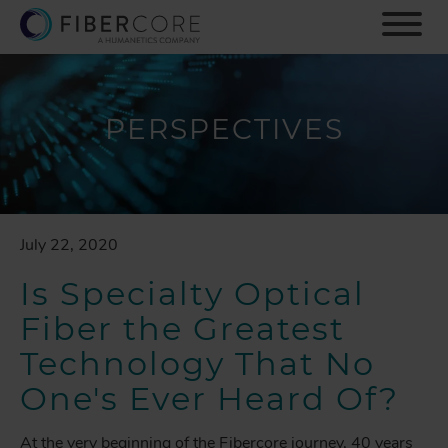
S
k
i
p
t
o
PERSPECTIVES
m
a
i
n
c
July 22, 2020
o
n
Is Specialty Optical
t
e
Fiber the Greatest
n
Technology That No
t
One's Ever Heard Of?
At the very beginning of the Fibercore journey, 40 years