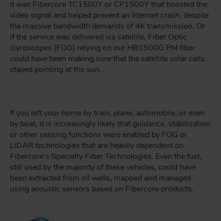
it was Fibercore TC1500Y or CP1500Y that boosted the
video signal and helped prevent an Internet crash, despite
the massive bandwidth demands of 4K transmission. Or
if the service was delivered via satellite, Fiber Optic
Gyroscopes (FOG) relying on our HB1500G PM fiber
could have been making sure that the satellite solar cells
stayed pointing at the sun.
If you left your home by train, plane, automobile, or even
by boat, it is increasingly likely that guidance, stabilization
or other sensing functions were enabled by FOG or
LiDAR technologies that are heavily dependent on
Fibercore’s Specialty Fiber Technologies. Even the fuel,
still used by the majority of these vehicles, could have
been extracted from oil wells, mapped and managed
using acoustic sensors based on Fibercore products.