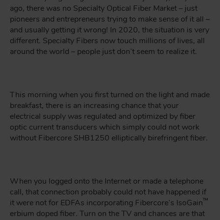
ago, there was no Specialty Optical Fiber Market – just
pioneers and entrepreneurs trying to make sense of it all –
and usually getting it wrong! In 2020, the situation is very
different. Specialty Fibers now touch millions of lives, all
around the world – people just don’t seem to realize it.
This morning when you first turned on the light and made
breakfast, there is an increasing chance that your
electrical supply was regulated and optimized by fiber
optic current transducers which simply could not work
without Fibercore SHB1250 elliptically birefringent fiber.
When you logged onto the Internet or made a telephone
call, that connection probably could not have happened if
™
it were not for EDFAs incorporating Fibercore’s IsoGain
erbium doped fiber. Turn on the TV and chances are that