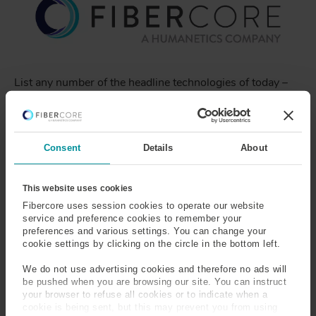
List any number of the headline technologies of today –
5G, Driverless Cars, Big Data, LiDAR, Mixed Reality,
Space Travel, Medical Diagnostics, OCT – and you’ll
probably find a Fibercore Specialty Fiber at its very heart
- the greatest technology that no one ever heard of… yet.
Consent
Details
About
This website uses cookies
So, 40 years on, and Fibercore is stronger than ever,
Fibercore uses session cookies to operate our website
service and preference cookies to remember your
delivering exciting solutions into diverse sectors and new
preferences and various settings. You can change your
markets. You might have noticed that we have taken the
cookie settings by clicking on the circle in the bottom left.
opportunity to refresh our brand and join our sister
companies within the Humanetics Group with a new
We do not use advertising cookies and therefore no ads will
website. Our new platform will make it easier for
be pushed when you are browsing our site. You can instruct
your browser to refuse all cookies or to indicate when a
customers to connect with us... and for us to tell our
cookie is being sent, but this may prevent you from using
stories about the incredible ways Fibercore's specialty