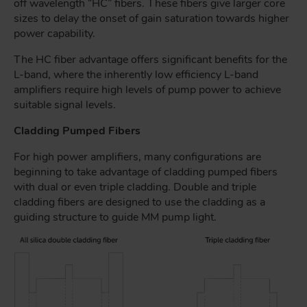
off wavelength “HC” fibers. These fibers give larger core
sizes to delay the onset of gain saturation towards higher
power capability.
The HC fiber advantage offers significant benefits for the
L-band, where the inherently low efficiency L-band
amplifiers require high levels of pump power to achieve
suitable signal levels.
Cladding Pumped Fibers
For high power amplifiers, many configurations are
beginning to take advantage of cladding pumped fibers
with dual or even triple cladding. Double and triple
cladding fibers are designed to use the cladding as a
guiding structure to guide MM pump light.