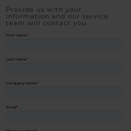
Provide us with your
information and our service
team will contact you