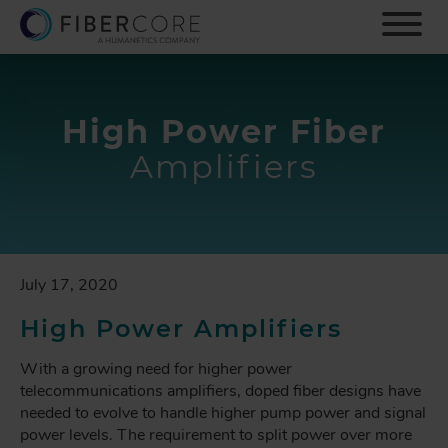
S
k
i
p
t
o
High Power Fiber
m
Amplifiers
a
i
n
c
o
n
July 17, 2020
t
e
High Power Amplifiers
n
t
With a growing need for higher power
telecommunications amplifiers, doped fiber designs have
needed to evolve to handle higher pump power and signal
power levels. The requirement to split power over more