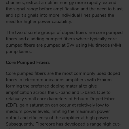
channels, extract amplifier energy more rapidly, extend
the signal range before amplification and the need to blast
and split signals into more individual lines pushes the
need for higher power capability.
The two discrete groups of doped fibers are core pumped
fibers and cladding pumped fibers where typically core
pumped fibers are pumped at 5W using Multimode (MM)
pump lasers.
Core Pumped Fibers
Core pumped fibers are the most commonly used doped
fibers in telecommunications amplifiers with Erbium
forming the preferred doping material to give
amplification across the C-band and L-band. Due to
relatively small core diameters of Erbium Doped Fiber
(EDF), gain saturation can occur at relatively low to
medium power levels, limiting the maximum power
output and efficiency of the amplifier at high power.
Subsequently, Fibercore has developed a range high cut-