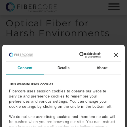
S
k
i
Optical Fiber for
p
t
Harsh Environments
o
m
a
i
n
c
Consent
Details
About
o
n
t
This website uses cookies
e
Fibercore uses session cookies to operate our website
n
service and preference cookies to remember your
preferences and various settings. You can change your
t
cookie settings by clicking on the circle in the bottom left.
We do not use advertising cookies and therefore no ads will
be pushed when you are browsing our site. You can instruct
your browser to refuse all cookies or to indicate when a