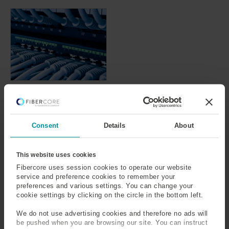
Rare-Earth Doped
& Dual-Clad Fiber
for
Telecommunication
Consent
Details
About
s
This website uses cookies
Fibercore uses session cookies to operate our website
service and preference cookies to remember your
SPEAK TO OUR
EXPERTS
preferences and various settings. You can change your
cookie settings by clicking on the circle in the bottom left.
Provide us with your
We do not use advertising cookies and therefore no ads will
information and our service
be pushed when you are browsing our site. You can instruct