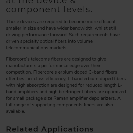
at the device &
component levels.
These devices are required to become more efficient,
smaller in size and have wider bandwidth, whilst still
driving performance forward. Such requirements have
driven specialty optical fibers into volume
telecommunications markets.
Fibercore’s telecoms fibers are designed to give
manufacturers a performance edge over their
competition. Fibercore’s erbium doped C-band fibers
offer best-in-class efficiency, L-band erbium doped fibers
with high absorption are designed for reduced length L-
band amplifiers and high birefringent fibers are optimized
for small package size Raman amplifier depolarizers. A
full range of supporting components fibers are also
available.
Related Applications