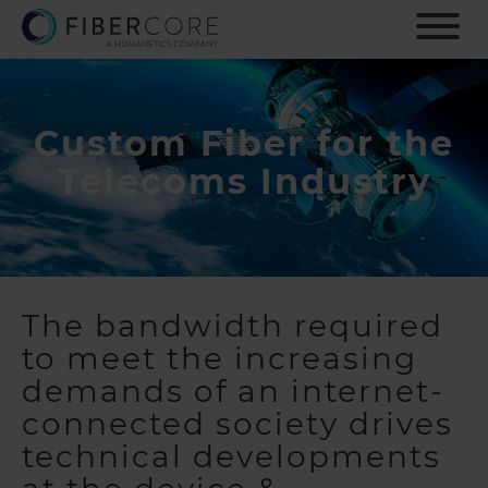
S
k
i
p
t
o
Custom Fiber for the
m
Telecoms Industry
a
i
n
c
o
n
The bandwidth required
t
e
to meet the increasing
n
demands of an internet-
t
connected society drives
technical developments