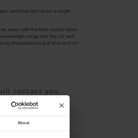
een, and blue light down a single
t, even with the fiber coiled, bend-
e wavelength range into the UV and
educes photodarkening at blue and UV
ill contact you
About