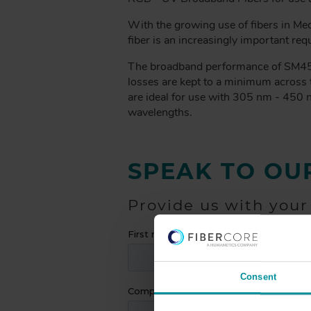
A
D
With the growing use of fibers in Med
C
fiber is an increasingly important req
R
The broadband performance of SM450 i
U
losses are kept to a minimum across 
M
are ideal for use with 305 nm - 450 
B
wavelengths.
SPEAK TO OU
Provide us with your
Consent