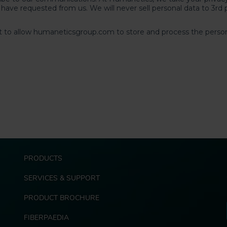
F
PRODUCTS
o
o
SERVICES & SUPPORT
t
e
PRODUCT BROCHURE
r
FIBERPAEDIA
E