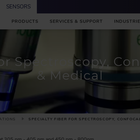
SENSORS
M
PRODUCTS
SERVICES & SUPPORT
INDUSTRIE
A
I
N
or Spectroscopy, Con
& Medical
ATIONS
SPECIALTY FIBER FOR SPECTROSCOPY, CONFOCA
 at 305 nm - 405 nm and 450 nm - 800nm