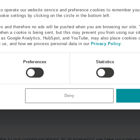
to operate our website service and preference cookies to remember you
kie settings by clicking on the circle in the bottom left.
s and therefore no ads will be pushed when you are browsing our site. 
 when a cookie is being sent, but this may prevent you from using our s
h as Google Analytics, HubSpot, and YouTube, may also place cookies 
 us, and how we process personal data in our
Privacy Policy
.
Preferences
Statistics
Deny