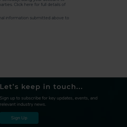
Let’s keep in touch...
Sign up to subscribe for key updates, events, and
relevant industry news.
Sign Up