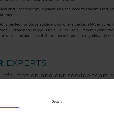
ical and Spectroscopy applications, the need to transmit red, gr
uirement.
s perfect for those applications where the high NA ensures tha
the full broadband range. The all-silica SM-SC fibers extend th
nm where the absence of Germania in their core significantly r
R
EXPERTS
 information and our service team w
Details