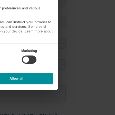
r preferences and various
You can instruct your browser to
ites and services. Some third-
on your device. Learn more about
Marketing
Allow all