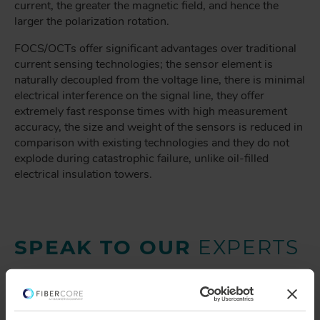
current, the greater the magnetic field, and hence the
larger the polarization rotation.
FOCS/OCTs offer significant advantages over traditional
current sensing technologies; the sensor element is
naturally decoupled from the voltage line, there is minimal
electrical interference on the signal line, they offer
extremely fast response times with high measurement
accuracy, the size and weight of the sensors is reduced in
comparison with existing technologies and they do not
explode during catastrophic failure, unlike oil-filled
electrical insulation towers.
SPEAK TO OUR
EXPERTS
Provide us with your
information and our service
team will contact you