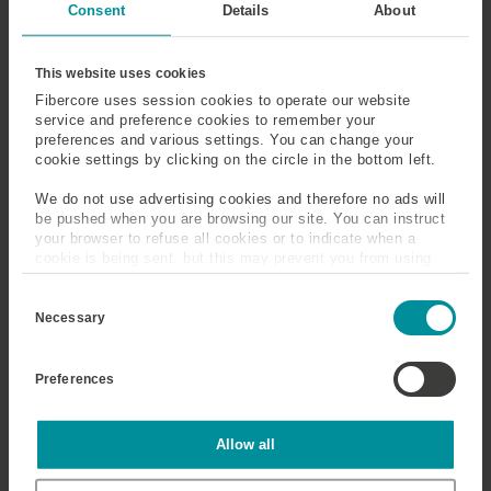
Consent
Details
About
This website uses cookies
Fibercore uses session cookies to operate our website
service and preference cookies to remember your
preferences and various settings. You can change your
cookie settings by clicking on the circle in the bottom left.
We do not use advertising cookies and therefore no ads will
be pushed when you are browsing our site. You can instruct
your browser to refuse all cookies or to indicate when a
cookie is being sent, but this may prevent you from using
our sites and services. Some third-party services that we
C
use, such as Google Analytics, HubSpot, and YouTube, may
o
also place cookies on your device. Learn more about who we
Necessary
n
are, how you can contact us, and how we process personal
s
data in our
Privacy Policy
.
e
Preferences
n
t
S
e
Statistics
Allow all
l
e
c