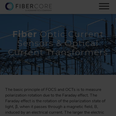
S
k
i
p
t
o
Fiber
Optic Current
m
Sensors & Optical
a
i
Current Transformers
n
c
o
n
t
e
n
The basic principle of FOCS and OCTs is to measure
t
polarization rotation due to the Faraday effect. The
Faraday effect is the rotation of the polarization state of
light, β, when it passes through a magnetic field, B,
induced by an electrical current. The larger the electric