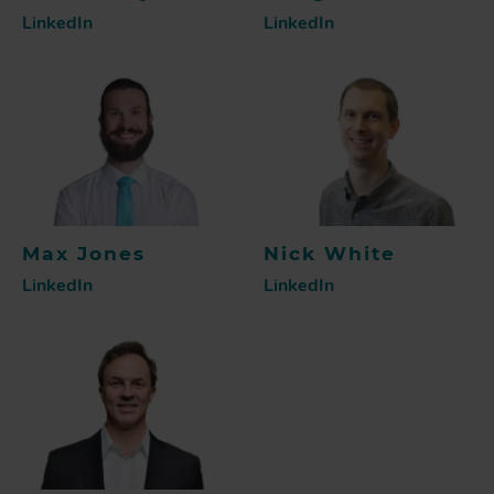
LinkedIn
LinkedIn
Max Jones
Nick White
LinkedIn
LinkedIn