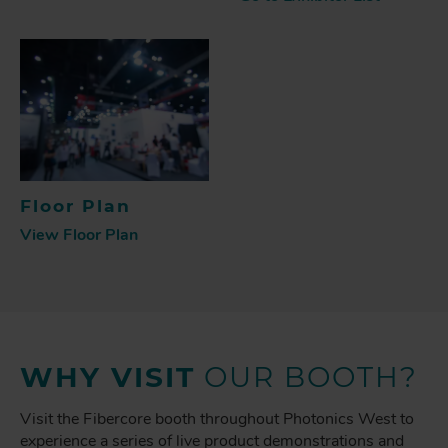
Floor Plan
View Floor Plan
WHY VISIT
OUR BOOTH?
Visit the Fibercore booth throughout Photonics West to
experience a series of live product demonstrations and