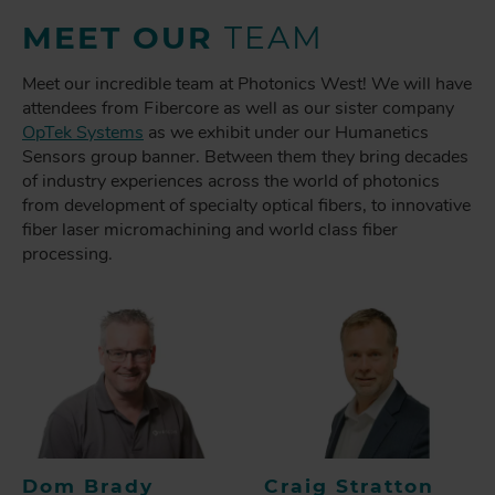
MEET OUR
TEAM
Meet our incredible team at Photonics West! We will have
attendees from Fibercore as well as our sister company
OpTek Systems
as we exhibit under our Humanetics
Sensors group banner. Between them they bring decades
of industry experiences across the world of photonics
from development of specialty optical fibers, to innovative
fiber laser micromachining and world class fiber
processing.
Dom Brady
Craig Stratton