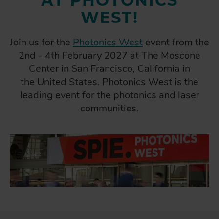
AT PHOTONICS
WEST!
Join us for the
Photonics West
event from the
2nd - 4th February 2027 at The Moscone
Center in San Francisco, California in
the United States. Photonics West is the
leading event for the photonics and laser
communities.