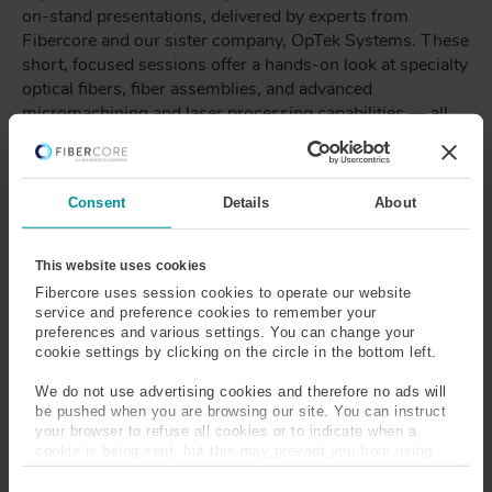
on-stand presentations, delivered by experts from
Fibercore and our sister company, OpTek Systems. These
short, focused sessions offer a hands-on look at specialty
optical fibers, fiber assemblies, and advanced
micromachining and laser processing capabilities — all
showcased live on the stand.
Whether you’re looking to explore new fiber
technologies, understand processing techniques, or
Consent
Details
About
speak directly with the engineers behind the solutions,
our demonstrations are designed to provide practical
This website uses cookies
insight and real-world application examples.
Fibercore uses session cookies to operate our website
service and preference cookies to remember your
preferences and various settings. You can change your
TIMETABLE
cookie settings by clicking on the circle in the bottom left.
11:00am -
14:00pm -
We do not use advertising cookies and therefore no ads will
11:15am
14:15pm
be pushed when you are browsing our site. You can instruct
your browser to refuse all cookies or to indicate when a
cookie is being sent, but this may prevent you from using
Tuesday 20th
Topic: OpTek's
Topic: Live
our sites and services. Some third-party services that we
C
use, such as Google Analytics, HubSpot, and YouTube, may