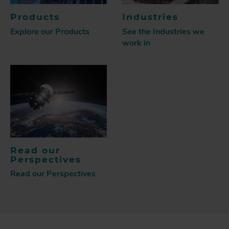
Products
Industries
Explore our Products
See the Industries we
work in
Read our
Perspectives
Read our Perspectives