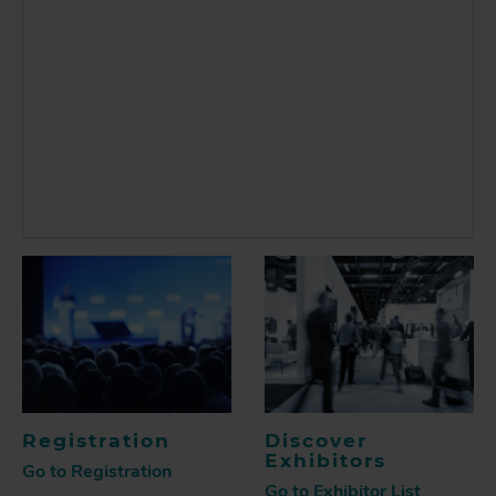
Registration
Discover
Exhibitors
Go to Registration
Go to Exhibitor List