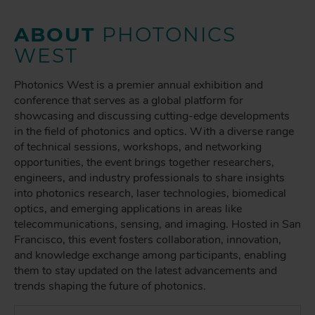
ABOUT
PHOTONICS
WEST
Photonics West is a premier annual exhibition and
conference that serves as a global platform for
showcasing and discussing cutting-edge developments
in the field of photonics and optics. With a diverse range
of technical sessions, workshops, and networking
opportunities, the event brings together researchers,
engineers, and industry professionals to share insights
into photonics research, laser technologies, biomedical
optics, and emerging applications in areas like
telecommunications, sensing, and imaging. Hosted in San
Francisco, this event fosters collaboration, innovation,
and knowledge exchange among participants, enabling
them to stay updated on the latest advancements and
trends shaping the future of photonics.