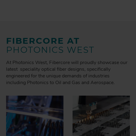
FIBERCORE AT
PHOTONICS WEST
At Photonics West, Fibercore will proudly showcase our
latest speciality optical fiber designs, specifically
engineered for the unique demands of industries
including Photonics to Oil and Gas and Aerospace.