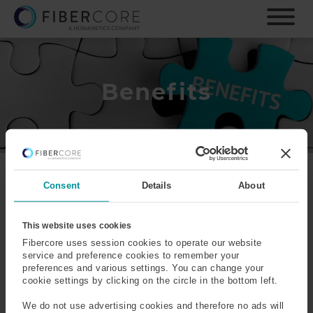
S
k
i
p
t
o
Benefits
m
a
i
n
c
o
Fibercore offers a
Consent
Details
About
n
comprehensive benefits
t
package which broadly
e
This website uses cookies
includes:
n
Fibercore uses session cookies to operate our website
t
service and preference cookies to remember your
Holiday:
24 days rising at a rate of an additional day per
preferences and various settings. You can change your
year to a maximum of 27 pro-rated for part-time and/or
cookie settings by clicking on the circle in the bottom left.
shift work, plus bank holidays falling on your normal
We do not use advertising cookies and therefore no ads will
working day