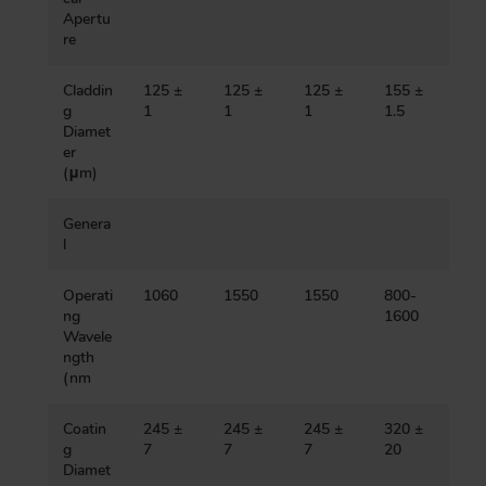
Apertu
re
Claddin
125 ±
125 ±
125 ±
155 ±
g
1
1
1
1.5
Diamet
er
(μm)
Genera
l
Operati
1060
1550
1550
800-
ng
1600
Wavele
ngth
(nm
Coatin
245 ±
245 ±
245 ±
320 ±
g
7
7
7
20
Diamet