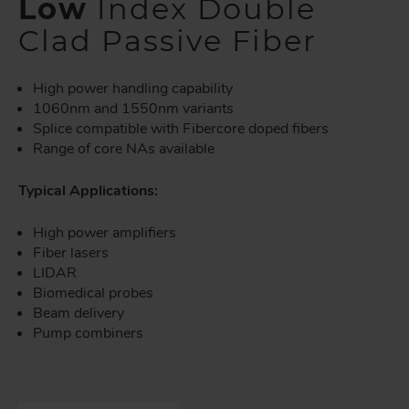
Low
Index Double
Clad Passive Fiber
High power handling capability
1060nm and 1550nm variants
Splice compatible with Fibercore doped fibers
Range of core NAs available
Typical Applications:
High power amplifiers
Fiber lasers
LIDAR
Biomedical probes
Beam delivery
Pump combiners