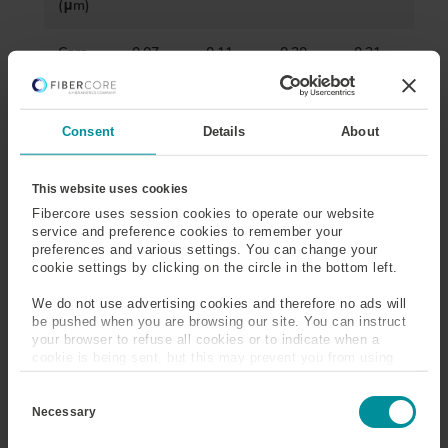
(μm)
Core
0.07-
0.11-
0.20-
0.21-
Numeri
0.09
0.13
0.22
0.23
cal
Apertu
re
Consent
Details
About
Cut-
960-
1360-
1290-
-
This website uses cookies
Off
1040
1520
1520
Wavele
Fibercore uses session cookies to operate our website
service and preference cookies to remember your
ngth
preferences and various settings. You can change your
(nm)
cookie settings by clicking on the circle in the bottom left.
Core
≤20
≤1
≤1
-
We do not use advertising cookies and therefore no ads will
Attenu
@1060
@1550
@1550
be pushed when you are browsing our site. You can instruct
ation
nm
nm
nm
your browser to refuse all cookies or to indicate when a
(dB/km
cookie is being sent, but this may prevent you from using
)
our sites and services. Some third-party services that we
C
use, such as Google Analytics, HubSpot, and YouTube, may
o
also place cookies on your device. Learn more about who we
Necessary
Core
≤0.5
≤0.5
≤0.5
≤3
n
are, how you can contact us, and how we process personal
s
Conce
data in our
Privacy Policy
.