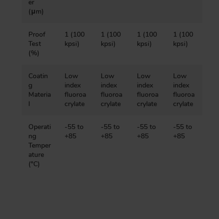
er
(μm)
Proof
1 (100
1 (100
1 (100
1 (100
Test
kpsi)
kpsi)
kpsi)
kpsi)
(%)
Coatin
Low
Low
Low
Low
g
index
index
index
index
Materia
fluoroa
fluoroa
fluoroa
fluoroa
l
crylate
crylate
crylate
crylate
Operati
-55 to
-55 to
-55 to
-55 to
ng
+85
+85
+85
+85
Temper
ature
(ºC)