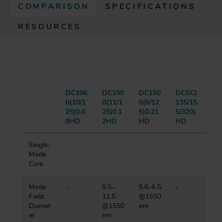
COMPARISON
(
SPECIFICATIONS
A
RESOURCES
C
T
I
V
E
T
A
DC106
DC150
DC150
DCSC(
0(10/1
0(11/1
0(6/12
135/15
B
25)0.0
25)0.1
5)0.21
5/320)
)
8HD
2HD
HD
HD
Single-
Mode
Core
Mode
-
9.5–
5.6–6.5
-
Field
11.5
@1550
Diamet
@1550
nm
er
nm